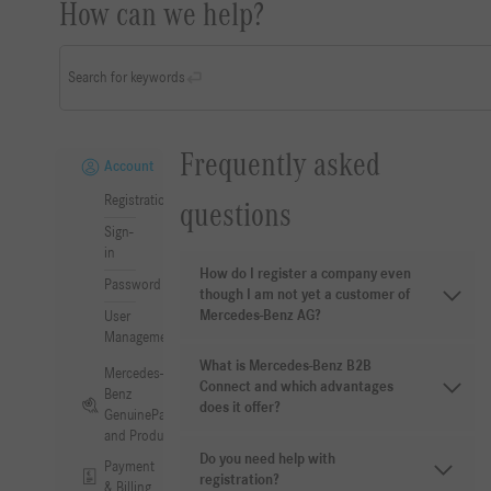
How can we help?
Search for keywords
Frequently asked
Account
Registration
questions
Sign-
in
How do I register a company even
Password
though I am not yet a customer of
Mercedes-Benz AG?
User
Management
What is Mercedes-Benz B2B
Mercedes-
Connect and which advantages
Benz
does it offer?
GenuineParts
and Products
Do you need help with
Payment
registration?
& Billing