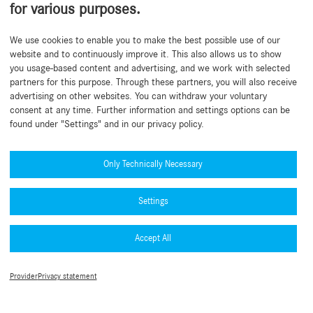
for various purposes.
Back to beginning
We use cookies to enable you to make the best possible use of our
website and to continuously improve it. This also allows us to show
you usage-based content and advertising, and we work with selected
partners for this purpose. Through these partners, you will also receive
advertising on other websites. You can withdraw your voluntary
consent at any time. Further information and settings options can be
found under "Settings" and in our privacy policy.
Need help?
Mercedes-Benz Global Training
Only Technically Necessary
News
Settings
Other information
B2B Connect App
Accept All
Privacy Policy B2B Connect
Collection & accessories
Legal Notice
Terms of use
Type approval numbers (PDF)
Provider
Privacy statement
Cookie Settings
MFA Guide