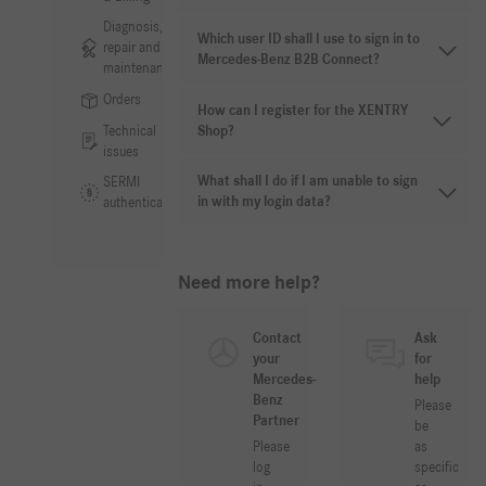
Diagnosis,
Which user ID shall I use to sign in to
repair and
Mercedes-Benz B2B Connect?
maintenance
Orders
How can I register for the XENTRY
Technical
Shop?
issues
What shall I do if I am unable to sign
SERMI
in with my login data?
authentication
Need more help?
Contact
Ask
your
for
Mercedes-
help
Benz
Please
Partner
be
Please
as
log
specific