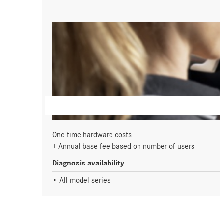
One-time hardware costs
Annual base fee based on number of users
Diagnosis availability
All model series