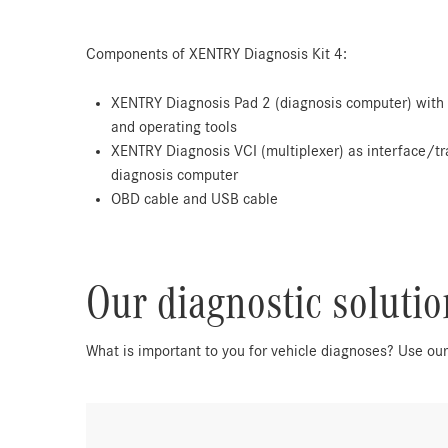
Components of XENTRY Diagnosis Kit 4:
XENTRY Diagnosis Pad 2 (diagnosis computer) with 
and operating tools
XENTRY Diagnosis VCI (multiplexer) as interface/tr
diagnosis computer
OBD cable and USB cable
Our diagnostic soluti
What is important to you for vehicle diagnoses? Use ou