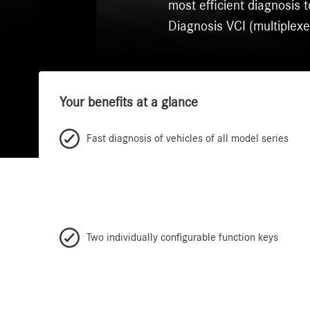
most efficient diagnosi
Diagnosis VCI (multiplexe
Your benefits at a glance
Fast diagnosis of vehicles of all model series
Two individually configurable function keys