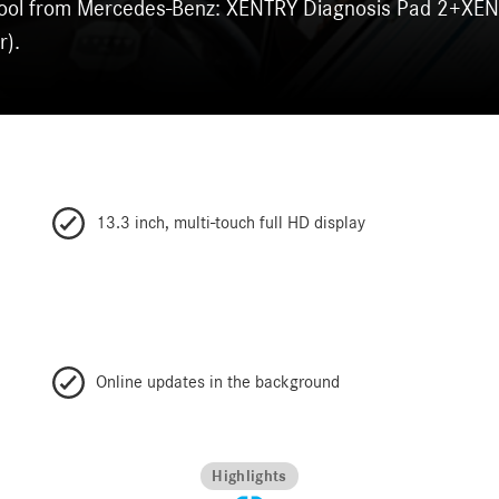
s tool from Mercedes-Benz: XENTRY Diagnosis Pad 2+XE
r).
13.3 inch, multi-touch full HD display
Online updates in the background
Highlights