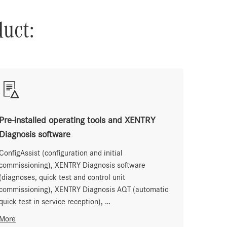
duct:
Pre-installed operating tools and XENTRY
Diagnosis software
ConfigAssist (configuration and initial
commissioning), XENTRY Diagnosis software
(diagnoses, quick test and control unit
commissioning), XENTRY Diagnosis AQT (automatic
quick test in service reception), …
More