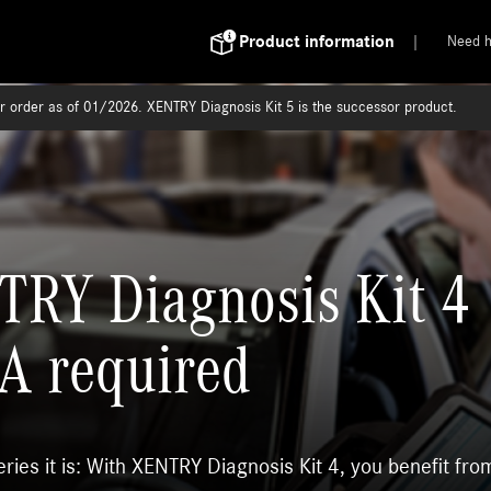
Product information
Need h
or order as of 01/2026. XENTRY Diagnosis Kit 5 is the successor product.
RY Diagnosis Kit 4
A required
ies it is: With XENTRY Diagnosis Kit 4, you benefit fro