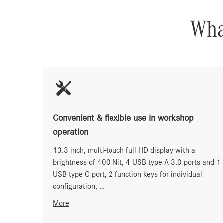
What
Convenient & flexible use in workshop
operation
13.3 inch, multi-touch full HD display with a
brightness of 400 Nit, 4 USB type A 3.0 ports and 1
USB type C port, 2 function keys for individual
configuration, …
More