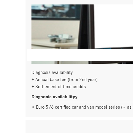
Diagnosis availability
Annual base fee (from 2nd year)
Settlement of time credits
Diagnosis availabilityy
Euro 5/6 certified car and van model series (~ as