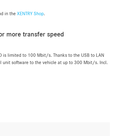
nd in the
XENTRY Shop
.
or more transfer speed
D is limited to 100 Mbit/s. Thanks to the USB to LAN
l unit software to the vehicle at up to 300 Mbit/s. Incl.