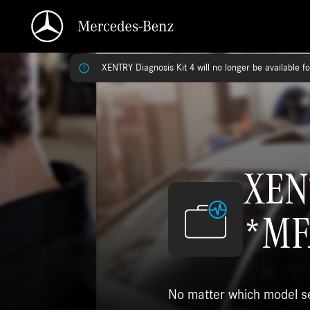
XENTRY Diagnosis Kit 4 will no longer be available f
XENT
*MF
No matter which model ser