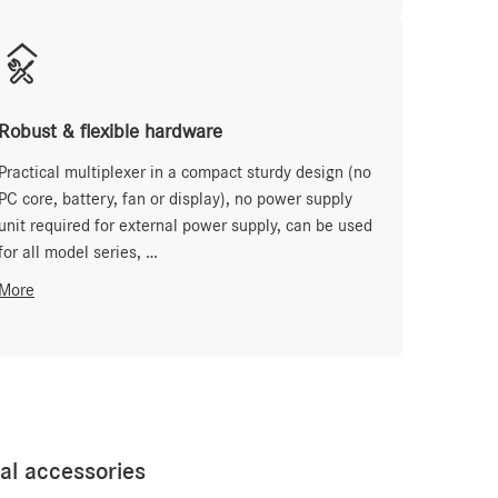
Robust & flexible hardware
Practical multiplexer in a compact sturdy design (no
PC core, battery, fan or display), no power supply
unit required for external power supply, can be used
for all model series, …
More
l accessories