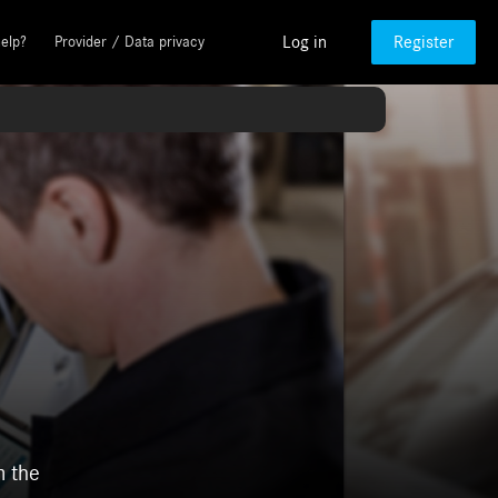
Log in
Register
elp?
Provider / Data privacy
m the