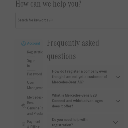
How can we help you?
Search for keywords
Frequently asked
Account
Registration
questions
Sign-
in
How do I register a company even
Password
though I am not yet a customer of
Mercedes-Benz AG?
User
Management
What is Mercedes-Benz B2B
Mercedes-
Connect and which advantages
Benz
does it offer?
GenuineParts
and Products
Do you need help with
Payment
registration?
& Billing