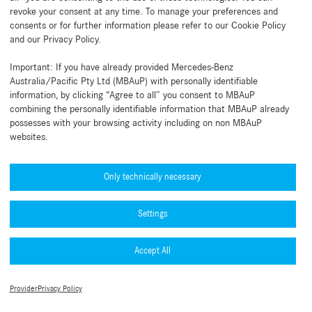
revoke your consent at any time. To manage your preferences and
consents or for further information please refer to our Cookie Policy
and our Privacy Policy.
Back to beginning
Important: If you have already provided Mercedes-Benz
Australia/Pacific Pty Ltd (MBAuP) with personally identifiable
information, by clicking “Agree to all” you consent to MBAuP
combining the personally identifiable information that MBAuP already
possesses with your browsing activity including on non MBAuP
websites.
Need help?
Mercedes-Benz Global Training
Only technically necessary
News
Settings
Other information
B2B Connect App
Accept All
Legal Notice
Collection
Privacy Policy
Terms of Use
TradeClub
Provider
Privacy Policy
Cookie Settings