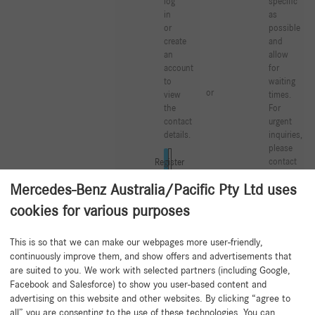
log
specific
in
as
or
possible
create
and
an
allow
account
for
to
waiting
or
view
times.
the
For
contact
urgent
details.
inquiries,
please
contact
Log in
Register
your
Mercedes-Benz Australia/Pacific Pty Ltd uses
Mercedes-
Benz
cookies for various purposes
Partner.
This is so that we can make our webpages more user-friendly,
Create a new support tic
continuously improve them, and show offers and advertisements that
are suited to you. We work with selected partners (including Google,
Facebook and Salesforce) to show you user-based content and
advertising on this website and other websites. By clicking “agree to
all” you are consenting to the use of these technologies. You can