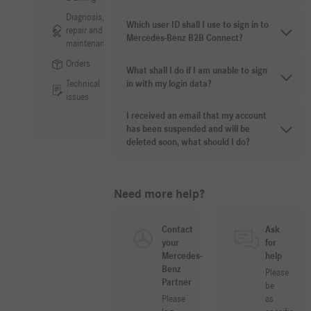
Diagnosis,
Which user ID shall I use to sign in to
repair and
Mercedes-Benz B2B Connect?
maintenance
Orders
What shall I do if I am unable to sign
Technical
in with my login data?
issues
I received an email that my account
has been suspended and will be
deleted soon, what should I do?
Need more help?
Contact
Ask
your
for
Mercedes-
help
Benz
Please
Partner
be
Please
as