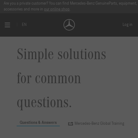
Are you a private customer? You can find Mercedes-Benz GenuineParts, equipment,
accessories and more in
our online shop
.
EN
Log in
Simple solutions
for common
questions.
Questions & Answers
Mercedes-Benz Global Training