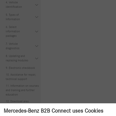
4. Vehicle
identification
5. Types of
Information
6. Select
information
packages
7. Vehicle
diagnostics
8. Updating and
replacing modules
9. Electronic checkbook
10. Assistance for repair,
technical support
11. Information on courses
and training and further
education
12. Download area
Mercedes-Benz B2B Connect uses Cookies