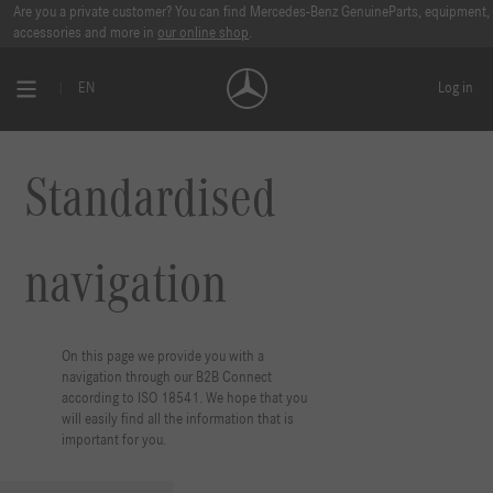
Standardised Navigation I Mercedes-Benz B2B Connect 🔗 | ISO 18451
Are you a private customer? You can find Mercedes-Benz GenuineParts, equipment,
accessories and more in
our online shop
.
EN
Log in
Standardised
navigation
On this page we provide you with a
navigation through our B2B Connect
according to ISO 18541. We hope that you
will easily find all the information that is
important for you.