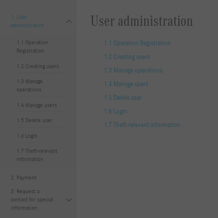
User administration
1. User
administration
1.1 Operation
1.1 Operation Registration
Registration
1.2 Creating users
1.2 Creating users
1.3 Manage operations
1.3 Manage
1.4 Manage users
operations
1.5 Delete user
1.4 Manage users
1.6 Login
1.5 Delete user
1.7 Theft-relevant information
1.6 Login
1.7 Theft-relevant
information
2. Payment
3. Request a
contact for special
information