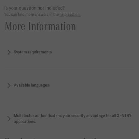
Is your question not included?
You can find more answers in the
help section.
More Information
System requirements
Available languages
Multi-factor authentication: your security advantage for all XENTRY
applications.