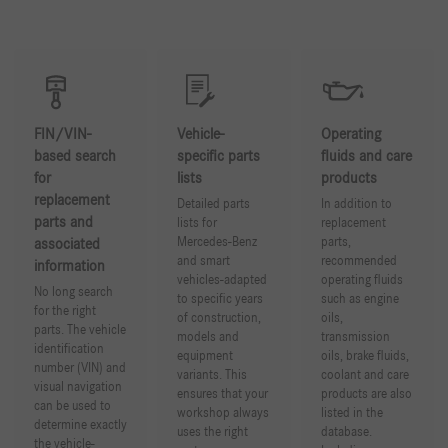
FIN/VIN-
Vehicle-
Operating
based search
specific parts
fluids and care
for
lists
products
replacement
Detailed parts
In addition to
parts and
lists for
replacement
Mercedes-Benz
parts,
associated
and smart
recommended
information
vehicles-adapted
operating fluids
No long search
to specific years
such as engine
for the right
of construction,
oils,
parts. The vehicle
models and
transmission
identification
equipment
oils, brake fluids,
number (VIN) and
variants. This
coolant and care
visual navigation
ensures that your
products are also
can be used to
workshop always
listed in the
determine exactly
uses the right
database.
the vehicle-