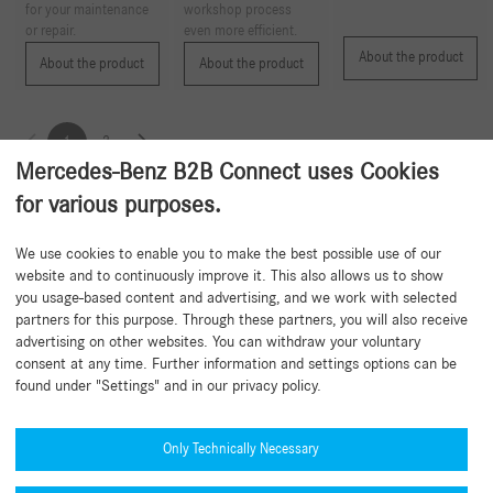
for your maintenance
workshop process
or repair.
even more efficient.
About the product
About the product
About the product
1
2
Mercedes-Benz B2B Connect uses Cookies
for various purposes.
Back to beginning
We use cookies to enable you to make the best possible use of our
website and to continuously improve it. This also allows us to show
you usage-based content and advertising, and we work with selected
partners for this purpose. Through these partners, you will also receive
advertising on other websites. You can withdraw your voluntary
consent at any time. Further information and settings options can be
found under "Settings" and in our privacy policy.
Need help?
Mercedes-Benz Global Training
Only Technically Necessary
News