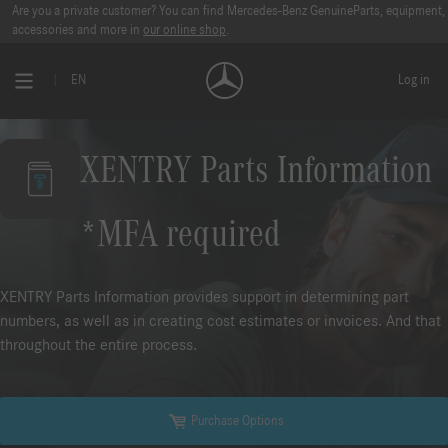
Are you a private customer? You can find Mercedes-Benz GenuineParts, equipment,
accessories and more in
our online shop
.
EN
Log in
XENTRY Parts Information
*MFA required
XENTRY Parts Information provides support in determining part
numbers, as well as in creating cost estimates or invoices. And that
throughout the entire process.
Purchase Options