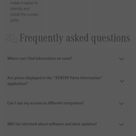
makes it easier to
identify and
install the correct
parts.
Frequently asked questions
Where can I find information on vans?
Are prices displayed in the "XENTRY Parts Information"
application?
Can I use my access on different computers?
Will I be informed about software and data updates?