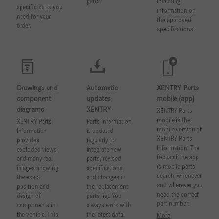
parts.
Including
specific parts you
information on
need for your
the approved
order.
specifications.
Drawings and
Automatic
XENTRY Parts
component
updates
mobile (app)
diagrams
XENTRY
XENTRY Parts
mobile is the
XENTRY Parts
Parts Information
mobile version of
Information
is updated
XENTRY Parts
provides
regularly to
Information. The
exploded views
integrate new
focus of the app
and many real
parts, revised
is mobile parts
images showing
specifications
search, whenever
the exact
and changes in
and wherever you
position and
the replacement
need the correct
design of
parts list. You
part number.
components in
always work with
the vehicle. This
the latest data.
More