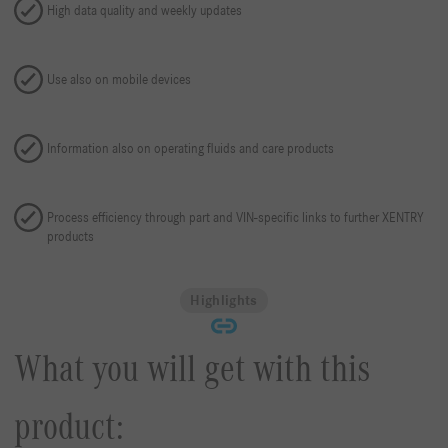
High data quality and weekly updates
Use also on mobile devices
Information also on operating fluids and care products
Process efficiency through part and VIN-specific links to further XENTRY
products
Highlights
What you will get with this
product: