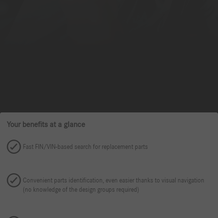
Your benefits at a glance
Fast FIN/VIN-based search for replacement parts
Convenient parts identification, even easier thanks to visual navigation
(no knowledge of the design groups required)