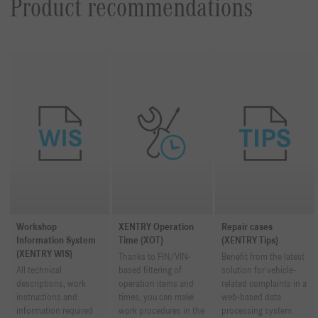
Product recommendations
Workshop
XENTRY Operation
Repair cases
Information System
Time (XOT)
(XENTRY Tips)
(XENTRY WIS)
Thanks to FIN/VIN-
Benefit from the latest
All technical
based filtering of
solution for vehicle-
descriptions, work
operation items and
related complaints in a
instructions and
times, you can make
web-based data
information required
work procedures in the
processing system.