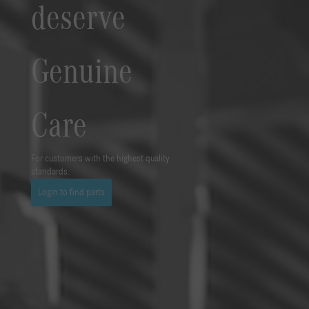
deserve
Genuine
Care
For customers with the highest quality
standards.
Login to find parts