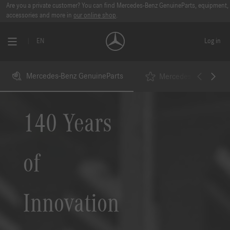
Are you a private customer? You can find Mercedes-Benz GenuineParts, equipment,
accessories and more in
our online shop
.
EN
Log in
Mercedes-Benz GenuineParts
Mercedes-Benz StarP
140 Years
of
Innovation