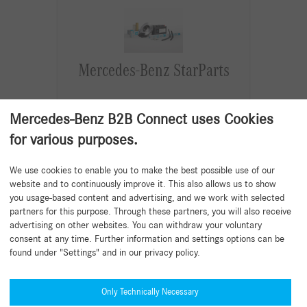
Mercedes-Benz StarParts
Maintenance and wear and tear parts for
Mercedes-Benz B2B Connect uses Cookies
specific older vehicles.
Quality at an attractive price. Aligned
for various purposes.
with the current vehicle value.
Developed and tested in accordance
We use cookies to enable you to make the best possible use of our
with the high Mercedes-Benz
website and to continuously improve it. This also allows us to show
specifications.
you usage-based content and advertising, and we work with selected
partners for this purpose. Through these partners, you will also receive
Read more
advertising on other websites. You can withdraw your voluntary
consent at any time. Further information and settings options can be
found under "Settings" and in our privacy policy.
Only Technically Necessary