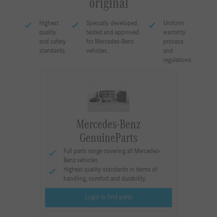
original
Highest
Specially developed,
Uniform
quality
tested and approved
warranty
and safety
for Mercedes-Benz
process
standards.
vehicles.
and
regulations.
Mercedes-Benz
GenuineParts
Full parts range covering all Mercedes-
Benz vehicles.
Highest quality standards in terms of
handling, comfort and durability.
Login to find parts