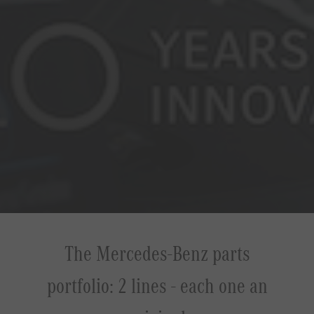
The Mercedes-Benz parts
portfolio: 2 lines - each one an