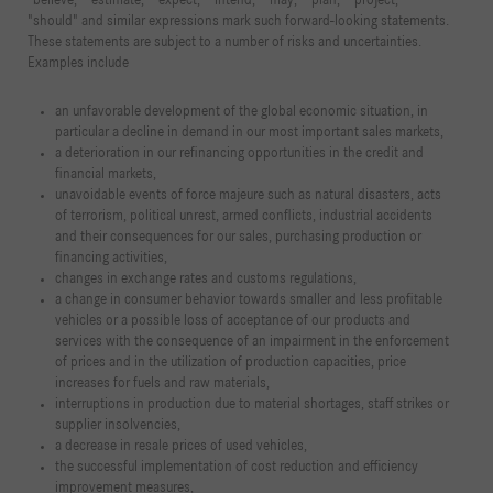
"believe," "estimate," "expect," "intend," "may," "plan," "project,"
"should" and similar expressions mark such forward-looking statements.
These statements are subject to a number of risks and uncertainties.
Examples include
an unfavorable development of the global economic situation, in
particular a decline in demand in our most important sales markets,
a deterioration in our refinancing opportunities in the credit and
financial markets,
unavoidable events of force majeure such as natural disasters, acts
of terrorism, political unrest, armed conflicts, industrial accidents
and their consequences for our sales, purchasing production or
financing activities,
changes in exchange rates and customs regulations,
a change in consumer behavior towards smaller and less profitable
vehicles or a possible loss of acceptance of our products and
services with the consequence of an impairment in the enforcement
of prices and in the utilization of production capacities, price
increases for fuels and raw materials,
interruptions in production due to material shortages, staff strikes or
supplier insolvencies,
a decrease in resale prices of used vehicles,
the successful implementation of cost reduction and efficiency
improvement measures,