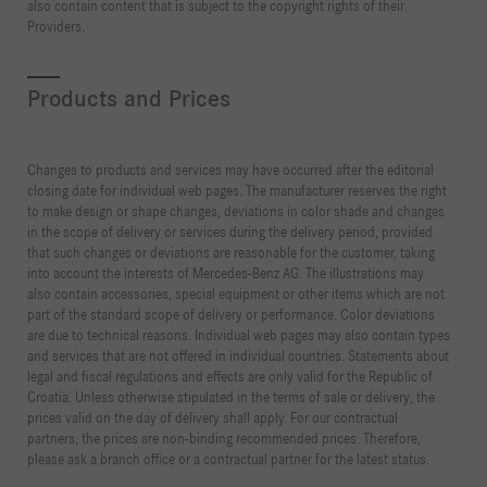
also contain content that is subject to the copyright rights of their
Providers.
Products and Prices
Changes to products and services may have occurred after the editorial
closing date for individual web pages. The manufacturer reserves the right
to make design or shape changes, deviations in color shade and changes
in the scope of delivery or services during the delivery period, provided
that such changes or deviations are reasonable for the customer, taking
into account the interests of Mercedes-Benz AG. The illustrations may
also contain accessories, special equipment or other items which are not
part of the standard scope of delivery or performance. Color deviations
are due to technical reasons. Individual web pages may also contain types
and services that are not offered in individual countries. Statements about
legal and fiscal regulations and effects are only valid for the Republic of
Croatia. Unless otherwise stipulated in the terms of sale or delivery, the
prices valid on the day of delivery shall apply. For our contractual
partners, the prices are non-binding recommended prices. Therefore,
please ask a branch office or a contractual partner for the latest status.