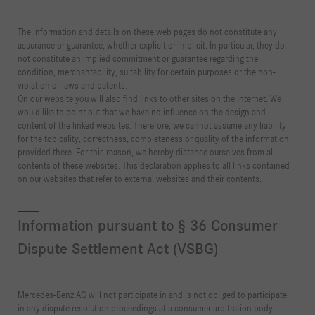
The information and details on these web pages do not constitute any
assurance or guarantee, whether explicit or implicit. In particular, they do
not constitute an implied commitment or guarantee regarding the
condition, merchantability, suitability for certain purposes or the non-
violation of laws and patents.
On our website you will also find links to other sites on the Internet. We
would like to point out that we have no influence on the design and
content of the linked websites. Therefore, we cannot assume any liability
for the topicality, correctness, completeness or quality of the information
provided there. For this reason, we hereby distance ourselves from all
contents of these websites. This declaration applies to all links contained
on our websites that refer to external websites and their contents.
Information pursuant to § 36 Consumer
Dispute Settlement Act (VSBG)
Mercedes-Benz AG will not participate in and is not obliged to participate
in any dispute resolution proceedings at a consumer arbitration body