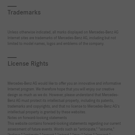
Trademarks
Unless otherwise indicated, all marks displayed on Mercedes-Benz AG
Internet sites are trademarks of Mercedes-Benz AG, including but not
limited to model names, logos and emblems of the company.
License Rights
Mercedes-Benz AG would like to offer you an innovative and informative
Internet program. We therefore hope that you will enjoy our creative
design as much as we do. However, please understand that Mercedes-
Benz AG must protect its intellectual property, including its patents,
trademarks and copyrights, and that no license to Mercedes-Benz AG's
intellectual property is granted by these websites.
Notes on forward-looking statements
This website contains forward-looking statements regarding our current
assessment of future events. Words such as "anticipate," "assume,"