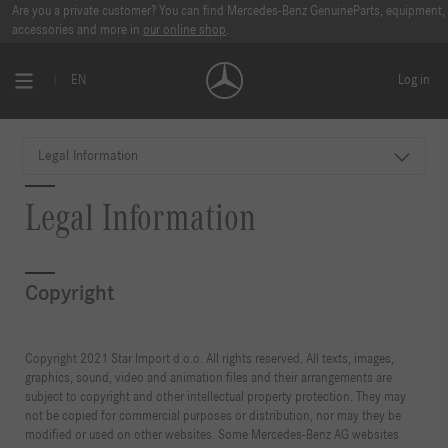
Are you a private customer? You can find Mercedes-Benz GenuineParts, equipment,
accessories and more in
our online shop
.
EN
Log in
Legal Information
Legal Information
Copyright
Copyright 2021 Star Import d.o.o. All rights reserved. All texts, images,
graphics, sound, video and animation files and their arrangements are
subject to copyright and other intellectual property protection. They may
not be copied for commercial purposes or distribution, nor may they be
modified or used on other websites. Some Mercedes-Benz AG websites