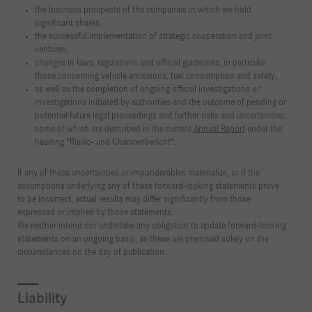
the business prospects of the companies in which we hold
significant shares,
the successful implementation of strategic cooperation and joint
ventures,
changes in laws, regulations and official guidelines, in particular
those concerning vehicle emissions, fuel consumption and safety,
as well as the completion of ongoing official investigations or
investigations initiated by authorities and the outcome of pending or
potential future legal proceedings and further risks and uncertainties,
some of which are described in the current
Annual Report
under the
heading "Risiko- und Chancenbericht".
If any of these uncertainties or imponderables materialize, or if the
assumptions underlying any of these forward-looking statements prove
to be incorrect, actual results may differ significantly from those
expressed or implied by those statements.
We neither intend nor undertake any obligation to update forward-looking
statements on an ongoing basis, as these are premised solely on the
circumstances on the day of publication.
Liability