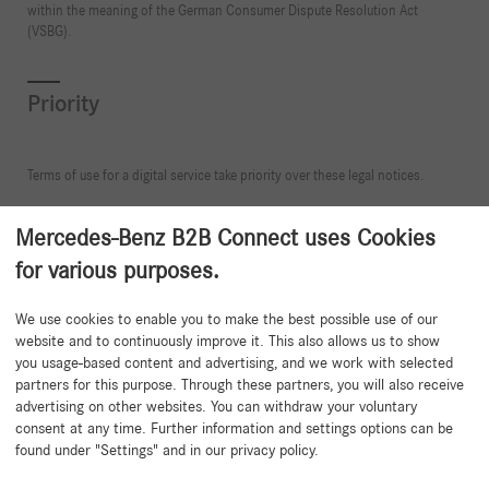
within the meaning of the German Consumer Dispute Resolution Act
(VSBG).
Priority
Terms of use for a digital service take priority over these legal notices.
Mercedes-Benz B2B Connect uses Cookies
for various purposes.
Back to beginning
We use cookies to enable you to make the best possible use of our
website and to continuously improve it. This also allows us to show
you usage-based content and advertising, and we work with selected
partners for this purpose. Through these partners, you will also receive
advertising on other websites. You can withdraw your voluntary
consent at any time. Further information and settings options can be
found under "Settings" and in our privacy policy.
Need help?