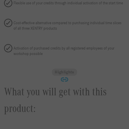
Flexible use of your credits through individual activation of the start time
Cost-effective alternative compared to purchasing individual time slices
of all three XENTRY products
Activation of purchased credits by all registered employees of your
workshop possible
Highlights
What you will get with this
product: