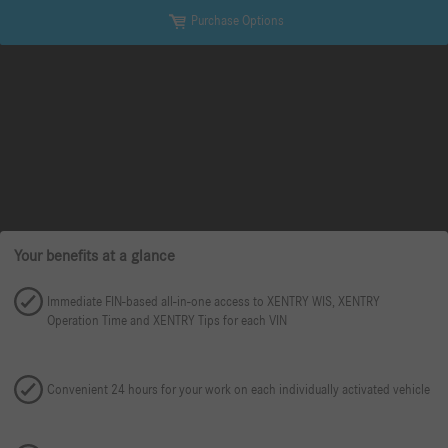
Purchase Options
Your benefits at a glance
Immediate FIN-based all-in-one access to XENTRY WIS, XENTRY
Operation Time and XENTRY Tips for each VIN
Convenient 24 hours for your work on each individually activated vehicle