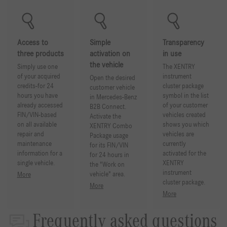
Access to
Simple
Transparency
three products
activation on
in use
the vehicle
Simply use one
The XENTRY
of your acquired
instrument
Open the desired
credits-for 24
cluster package
customer vehicle
hours you have
symbol in the list
in Mercedes-Benz
already accessed
of your customer
B2B Connect.
FIN/VIN-based
vehicles created
Activate the
on all available
shows you which
XENTRY Combo
repair and
vehicles are
Package usage
maintenance
currently
for its FIN/VIN
information for a
activated for the
for 24 hours in
single vehicle.
XENTRY
the "Work on
instrument
vehicle" area.
More
cluster package.
More
More
Frequently asked questions