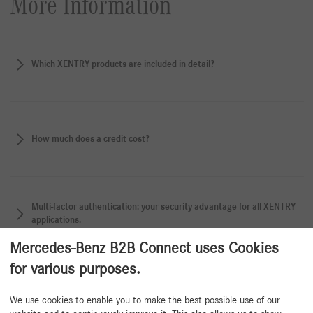
More Information
Which XENTRY products are included in detail?
How much does a credit cost?
Multi-factor authentication: your security advantage for all XENTRY
applications.
Mercedes-Benz B2B Connect uses Cookies
for various purposes.
Back to beginning
We use cookies to enable you to make the best possible use of our