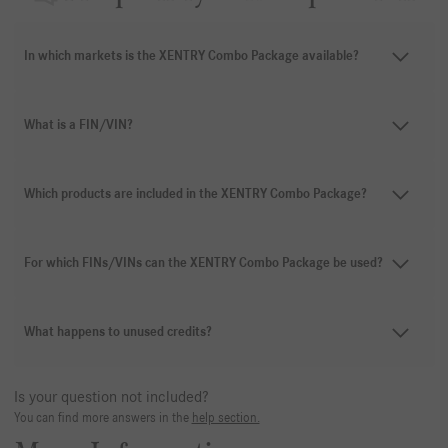
In which markets is the XENTRY Combo Package available?
What is a FIN/VIN?
Which products are included in the XENTRY Combo Package?
For which FINs/VINs can the XENTRY Combo Package be used?
What happens to unused credits?
Is your question not included?
You can find more answers in the
help section.