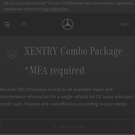
Are you a private customer? You can find Mercedes-Benz GenuineParts, equipment,
accessories and more in
our online shop
.
EN
Log in
XENTRY Combo Package
*MFA required
Receive FIN/VIN-based access to all available repair and
maintenance information for a single vehicle for 24 hours with each
credit used. Flexible and cost-effective, according to your needs.
Unlock a vehicle