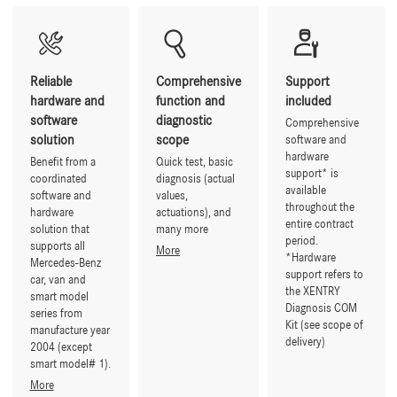
Reliable
Comprehensive
Support
hardware and
function and
included
software
diagnostic
Comprehensive
solution
scope
software and
hardware
Benefit from a
Quick test, basic
support* is
coordinated
diagnosis (actual
available
software and
values,
throughout the
hardware
actuations), and
entire contract
solution that
many more
period.
supports all
More
*Hardware
Mercedes-Benz
support refers to
car, van and
the XENTRY
smart model
Diagnosis COM
series from
Kit (see scope of
manufacture year
delivery)
2004 (except
smart model# 1).
More