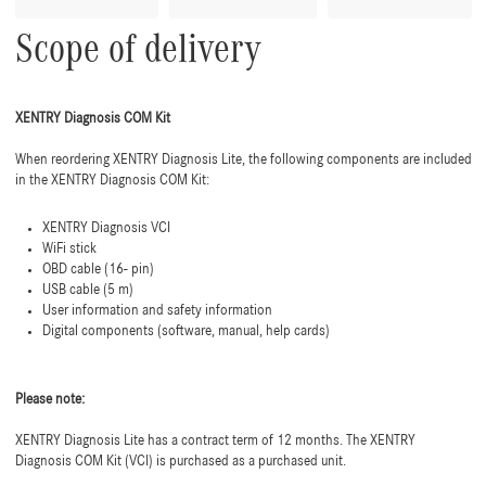
Scope of delivery
XENTRY Diagnosis COM Kit
When reordering XENTRY Diagnosis Lite, the following components are included
in the XENTRY Diagnosis COM Kit:
XENTRY Diagnosis VCI
WiFi stick
OBD cable (16- pin)
USB cable (5 m)
User information and safety information
Digital components (software, manual, help cards)
Please note:
XENTRY Diagnosis Lite has a contract term of 12 months. The XENTRY
Diagnosis COM Kit (VCI) is purchased as a purchased unit.