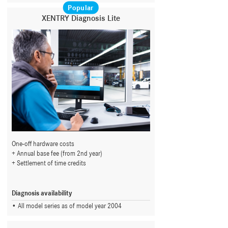
Popular
XENTRY Diagnosis Lite
One-off hardware costs
Annual base fee (from 2nd year)
Settlement of time credits
Diagnosis availability
All model series as of model year 2004