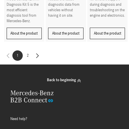
Diagnosis Kit 5 is the
diagnostic data from
during diagnosis and
most efficient
vehicles without
troubleshooting on the
diagnosis tool from
having it on site.
engine and electronics.
Mercedes-Benz.
About the product
About the product
About the product
1
2
Back to beginning
Need help?