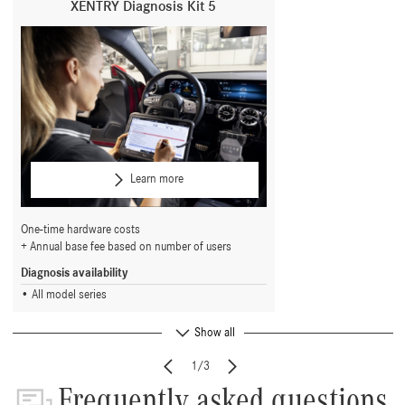
XENTRY Diagnosis Kit 5
Learn more
One-time hardware costs
Annual base fee based on number of users
Diagnosis availability
All model series
Show all
1/3
Frequently asked questions