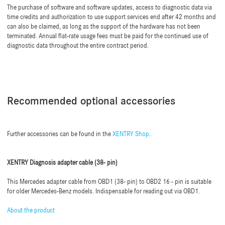
The purchase of software and software updates, access to diagnostic data via
time credits and authorization to use support services end after 42 months and
can also be claimed, as long as the support of the hardware has not been
terminated. Annual flat-rate usage fees must be paid for the continued use of
diagnostic data throughout the entire contract period.
Recommended optional accessories
Further accessories can be found in the
XENTRY Shop
.
XENTRY Diagnosis adapter cable (38- pin)
This Mercedes adapter cable from OBD1 (38- pin) to OBD2 16 - pin is suitable
for older Mercedes-Benz models. Indispensable for reading out via OBD1.
About the product