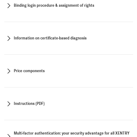
Binding login procedure & assignment of rights
Information on certificate-based diagnosis
Price components
Instructions (PDF)
Multi-factor authentication: your security advantage for all XENTRY