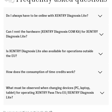
Do I always have to be online with XENTRY Diagnosis Lite?
Can I rent the hardware (XENTRY Diagnosis COM Kit) for XENTRY
Diagnosis Lite?
Is XENTRY Diagnosis Lite also available for operations outside
the EU?
How does the consumption of time credits work?
What must be observed when changing devices (PC, laptop,
tablet) for operating XENTRY Pass Thru EU/XENTRY Diagnosis
Lite?