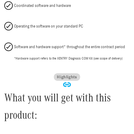
Coordinated software and hardware
Operating the software on your standard PC
Software and hardware support* throughout the entire contract period
*Hardware support refers to the XENTRY Diagnosis COM Kit (see scope of delivery)
Highlights
What you will get with this
product: