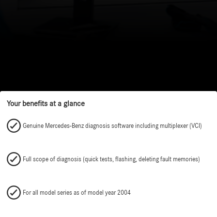
Your benefits at a glance
Genuine Mercedes-Benz diagnosis software including multiplexer (VCI)
Full scope of diagnosis (quick tests, flashing, deleting fault memories)
For all model series as of model year 2004