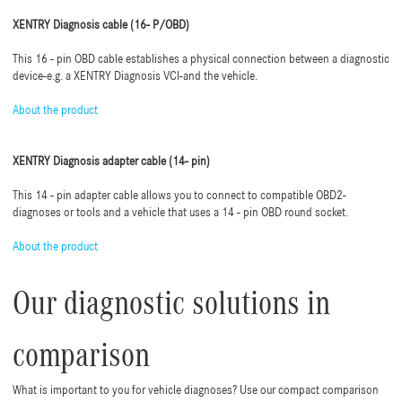
XENTRY Diagnosis cable (16- P/OBD)
This 16 - pin OBD cable establishes a physical connection between a diagnostic
device-e.g. a XENTRY Diagnosis VCI-and the vehicle.
About the product
XENTRY Diagnosis adapter cable (14- pin)
This 14 - pin adapter cable allows you to connect to compatible OBD2-
diagnoses or tools and a vehicle that uses a 14 - pin OBD round socket.
About the product
Our diagnostic solutions in
comparison
What is important to you for vehicle diagnoses? Use our compact comparison