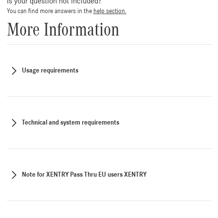
Is your question not included?
You can find more answers in the
help section.
More Information
Usage requirements
Technical and system requirements
Note for XENTRY Pass Thru EU users XENTRY