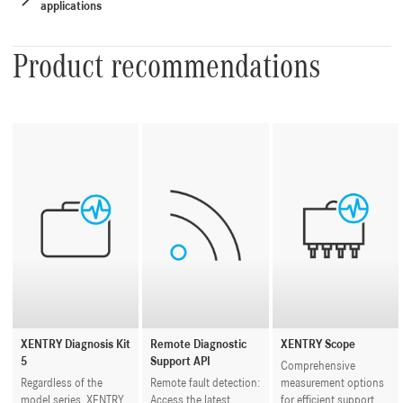
applications
Product recommendations
XENTRY Diagnosis Kit
Remote Diagnostic
XENTRY Scope
5
Support API
Comprehensive
Regardless of the
Remote fault detection:
measurement options
model series, XENTRY
Access the latest
for efficient support