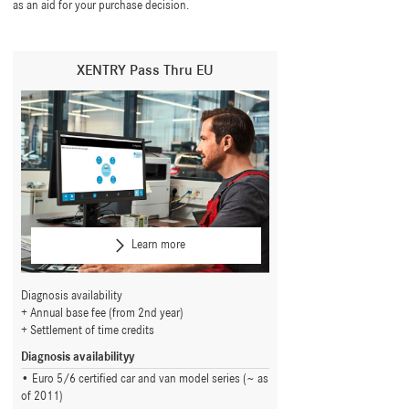
as an aid for your purchase decision.
XENTRY Pass Thru EU
Learn more
Diagnosis availability
Annual base fee (from 2nd year)
Settlement of time credits
Diagnosis availabilityy
Euro 5/6 certified car and van model series (~ as
of 2011)