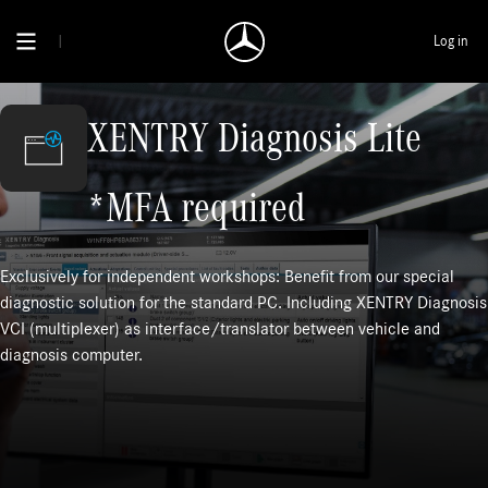
Log in
XENTRY Diagnosis Lite
*MFA required
Exclusively for independent workshops: Benefit from our special
diagnostic solution for the standard PC. Including XENTRY Diagnosis
VCI (multiplexer) as interface/translator between vehicle and
diagnosis computer.