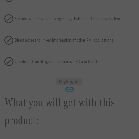
Support with new technologies (e.g. hybrid and electric vehicles)
Direct access to linked information of other RMI applications
Simple and multilingual operation on PC and tablet
Highlights
What you will get with this
product: