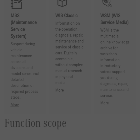
MSS
WIS Classic
WSM (WIS
(Maintenance
Service Media)
Information on
Service
the operation,
WSM is the
diagnosis, repair,
System)
multimedia
maintenance and
online knowledge
Support during
service of classic
archive for
vehicle
cars. Digitally
workshop
maintenance
accessible,
information.
across all
without complex
Introductory
divisions and
manual research
videos support
model series-incl.
in physical
you during
detailed
media.
diagnosis, repair,
description of
maintenance and
More
required process
service.
steps.
More
More
Function scope