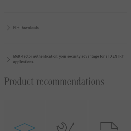
PDF Downloads
Multi-factor authentication: your security advantage for all XENTRY
applications.
Product recommendations