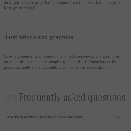
displayed in the language that is next preselected and available in the system (=
language cascading).
Illustrations and graphics
Schematic representations and animations of components and assemblies
make it easier to understand complex systems. Visual information on the
precise assembly and disassembly of components is also available.
Frequently asked questions
Are there service literature for older vehicles?