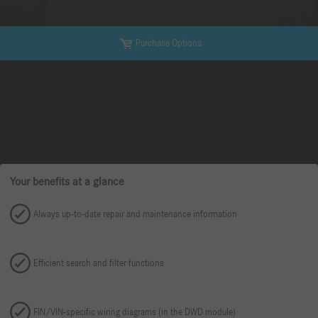
Purchase Options
Your benefits at a glance
Always up-to-date repair and maintenance information
Efficient search and filter functions
FIN/VIN-specific wiring diagrams (in the DWD module)