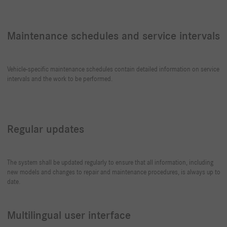
Maintenance schedules and service intervals
Vehicle-specific maintenance schedules contain detailed information on service
intervals and the work to be performed.
Regular updates
The system shall be updated regularly to ensure that all information, including
new models and changes to repair and maintenance procedures, is always up to
date.
Multilingual user interface