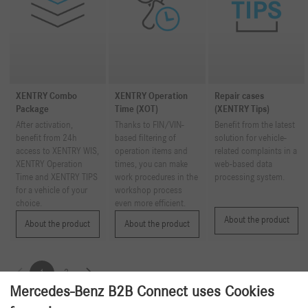
XENTRY Combo
XENTRY Operation
Repair cases
Package
Time (XOT)
(XENTRY Tips)
After activation,
Thanks to FIN/VIN-
Benefit from the latest
benefit from 24h
based filtering of
solution for vehicle-
access to XENTRY WIS,
operation items and
related complaints in a
XENTRY Operation
times, you can make
web-based data
Time and XENTRY TIPS
work procedures in the
processing system.
for a vehicle of your
workshop process
choice.
even more efficient.
About the product
About the product
About the product
1
2
Mercedes-Benz B2B Connect uses Cookies