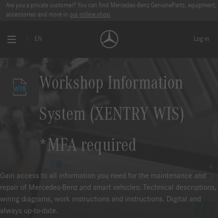
Are you a private customer? You can find Mercedes-Benz GenuineParts, equipment,
accessories and more in
our online shop
.
EN
Log in
Workshop Information
System (XENTRY WIS)
*MFA required
Gain access to all information you need for the maintenance and
repair of Mercedes-Benz and smart vehicles: Technical descriptions,
wiring diagrams, work instructions and instructions. Digital and
always up-to-date.