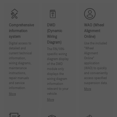
Comprehensive
DWD
WAO (Wheel
information
(Dynamic
Alignment
system
Wiring
Online)
Diagram)
Digital access to
Use the included
detailed and
"Wheel
The FIN/VIN-
current technical
Alignment
specific wiring
information,
Online"
diagram display
wiring diagrams,
application
of the DWD
maintenance
(WAO) to quickly
module only
instructions,
and conveniently
displays the
repair manuals
access specified
wiring diagram
and service
suspension data.
information
information.
relevant to your
More
vehicle.
More
More