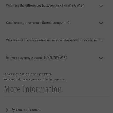
What are the differences between XENTRY WIS & WIS?
Can I use my access on different computers?
Where can I find information on service intervals for my vehicle?
Is there a synonym search in XENTRY WIS?
Is your question not included?
You can find more answers in the
help section.
More Information
System requirements