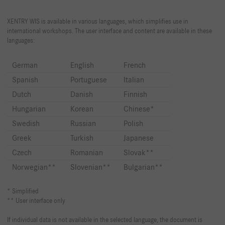
XENTRY WIS is available in various languages, which simplifies use in
international workshops. The user interface and content are available in these
languages:
German
English
French
Spanish
Portuguese
Italian
Dutch
Danish
Finnish
Hungarian
Korean
Chinese*
Swedish
Russian
Polish
Greek
Turkish
Japanese
Czech
Romanian
Slovak**
Norwegian**
Slovenian**
Bulgarian**
* Simplified
** User interface only
If individual data is not available in the selected language, the document is