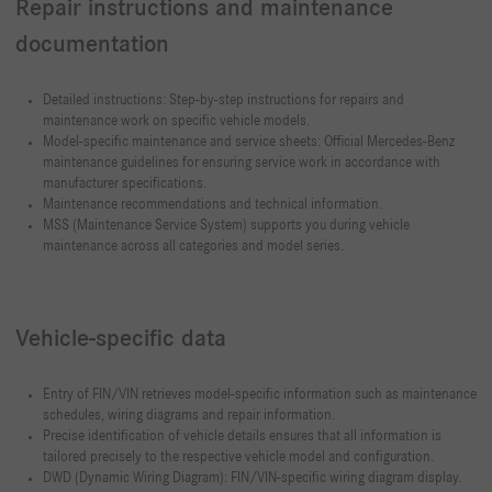
Repair instructions and maintenance
documentation
Detailed instructions: Step-by-step instructions for repairs and
maintenance work on specific vehicle models.
Model-specific maintenance and service sheets: Official Mercedes-Benz
maintenance guidelines for ensuring service work in accordance with
manufacturer specifications.
Maintenance recommendations and technical information.
MSS (Maintenance Service System) supports you during vehicle
maintenance across all categories and model series.
Vehicle-specific data
Entry of FIN/VIN retrieves model-specific information such as maintenance
schedules, wiring diagrams and repair information.
Precise identification of vehicle details ensures that all information is
tailored precisely to the respective vehicle model and configuration.
DWD (Dynamic Wiring Diagram): FIN/VIN-specific wiring diagram display.