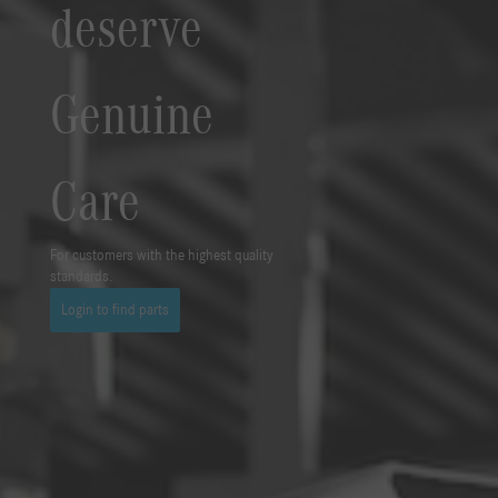
deserve
Genuine
Care
For customers with the highest quality
standards.
Login to find parts