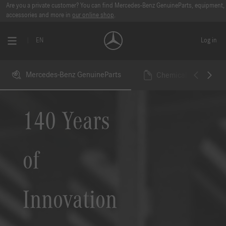
Are you a private customer? You can find Mercedes-Benz GenuineParts, equipment,
accessories and more in
our online shop
.
EN
Log in
Mercedes-Benz GenuineParts
Chemical Products &
140 Years
of
Innovation