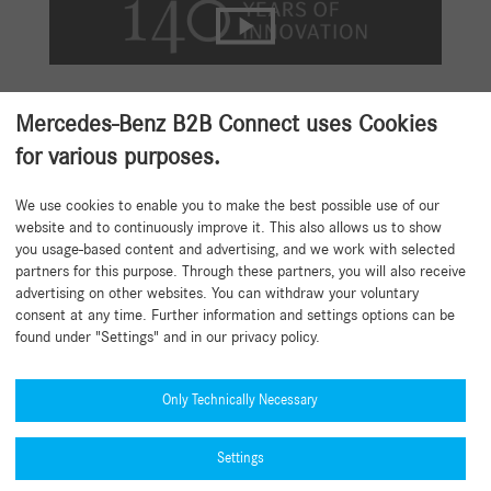
Mercedes-Benz B2B Connect uses Cookies
Mercedes-Benz GenuineParts.
for various purposes.
Your Advantages at a Glance.
We use cookies to enable you to make the best possible use of our
website and to continuously improve it. This also allows us to show
Exclusively designed and essential: Seamless vehicle integration.
you usage-based content and advertising, and we work with selected
Protects your customers’ investment: Ensures performance and
partners for this purpose. Through these partners, you will also receive
vehicle value.
advertising on other websites. You can withdraw your voluntary
Built to last: High‑quality materials ensure durability and long
consent at any time. Further information and settings options can be
service life.
found under "Settings" and in our privacy policy.
Engineered for excellence: Reliable, high‑grade quality from
development to road use.
Only Technically Necessary
Tested over 1 million kilometres: Validated to rigorous
Mercedes‑Benz standards.
Settings
Globally available and certified: Approved quality, always
accessible.