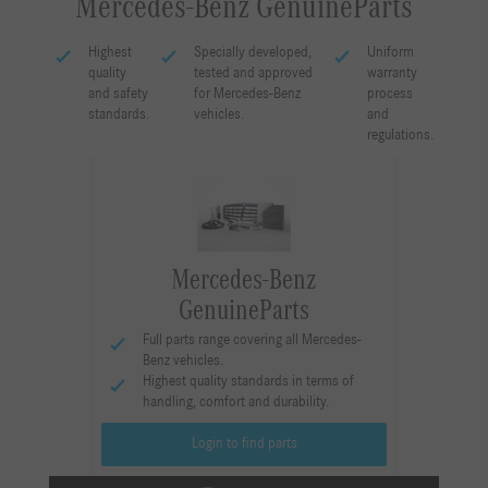
Mercedes-Benz GenuineParts
Highest
Specially developed,
Uniform
quality
tested and approved
warranty
and safety
for Mercedes-Benz
process
standards.
vehicles.
and
regulations.
Mercedes-Benz
GenuineParts
Full parts range covering all Mercedes-
Benz vehicles.
Highest quality standards in terms of
handling, comfort and durability.
Login to find parts