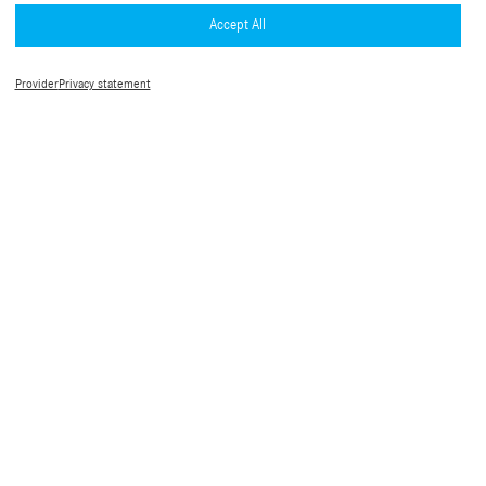
Accept All
Read more
Provider
Privacy statement
Product categories for cars and
vans
Select the appropriate vehicle and product category for your
purchase of Mercedes-Benz GenuineParts.
Show
Cars
Vans
Filters