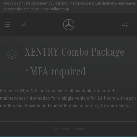
Are you a private customer? You can find Mercedes-Benz GenuineParts, equipment,
accessories and more in
our online shop
.
EN
Log in
XENTRY Combo Package
*MFA required
Receive FIN/VIN-based access to all available repair and
maintenance information for a single vehicle for 24 hours with each
credit used. Flexible and cost-effective, according to your needs.
Unlock a vehicle