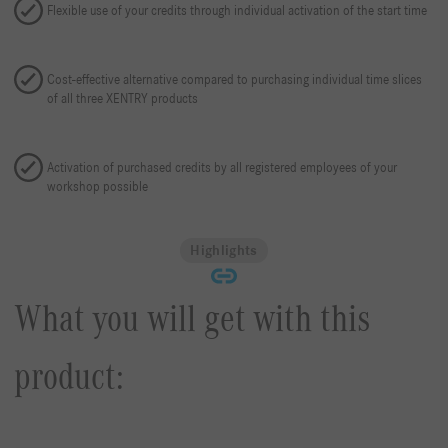
Flexible use of your credits through individual activation of the start time
Cost-effective alternative compared to purchasing individual time slices
of all three XENTRY products
Activation of purchased credits by all registered employees of your
workshop possible
Highlights
What you will get with this
product: