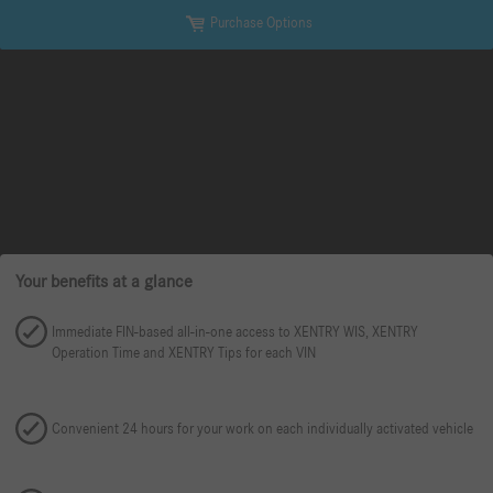
Purchase Options
Your benefits at a glance
Immediate FIN-based all-in-one access to XENTRY WIS, XENTRY
Operation Time and XENTRY Tips for each VIN
Convenient 24 hours for your work on each individually activated vehicle