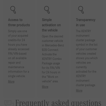
Access to
Simple
Transparency
three products
activation on
in use
the vehicle
Simply use one
The XENTRY
of your acquired
instrument
Open the desired
credits-for 24
cluster package
customer vehicle
hours you have
symbol in the list
in Mercedes-Benz
already accessed
of your customer
B2B Connect.
FIN/VIN-based
vehicles created
Activate the
on all available
shows you which
XENTRY Combo
repair and
vehicles are
Package usage
maintenance
currently
for its FIN/VIN
information for a
activated for the
for 24 hours in
single vehicle.
XENTRY
the "Work on
instrument
vehicle" area.
More
cluster package.
More
More
Frequently asked questions