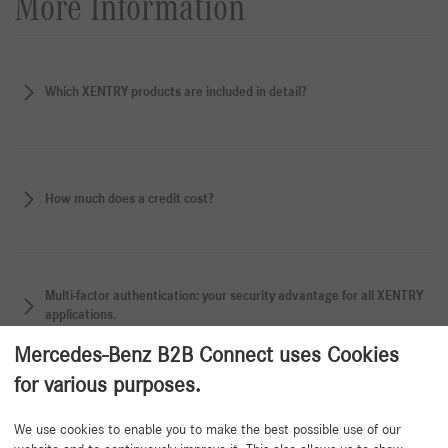
More Information
Which XENTRY products are included in detail?
How much does a credit cost?
Multi-factor authentication: your security advantage for all XENTRY
applications.
Mercedes-Benz B2B Connect uses Cookies
for various purposes.
Back to beginning
We use cookies to enable you to make the best possible use of our