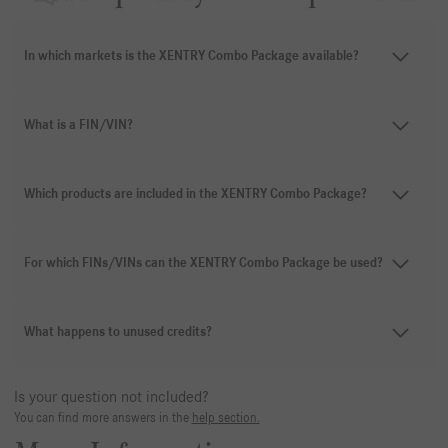
In which markets is the XENTRY Combo Package available?
What is a FIN/VIN?
Which products are included in the XENTRY Combo Package?
For which FINs/VINs can the XENTRY Combo Package be used?
What happens to unused credits?
Is your question not included?
You can find more answers in the
help section.