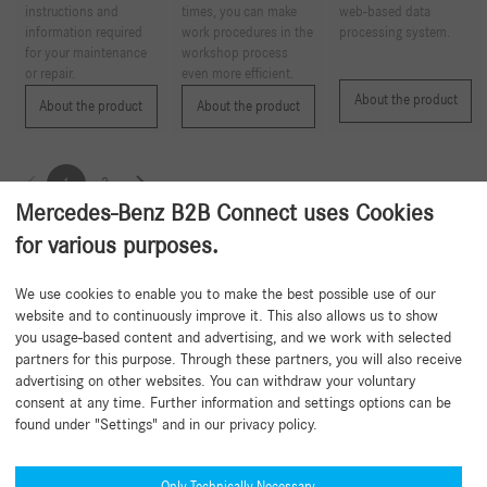
instructions and
times, you can make
web-based data
information required
work procedures in the
processing system.
for your maintenance
workshop process
or repair.
even more efficient.
About the product
About the product
About the product
1
2
Mercedes-Benz B2B Connect uses Cookies
for various purposes.
Back to beginning
We use cookies to enable you to make the best possible use of our
website and to continuously improve it. This also allows us to show
you usage-based content and advertising, and we work with selected
partners for this purpose. Through these partners, you will also receive
advertising on other websites. You can withdraw your voluntary
consent at any time. Further information and settings options can be
found under "Settings" and in our privacy policy.
Need help?
Mercedes-Benz Global Training