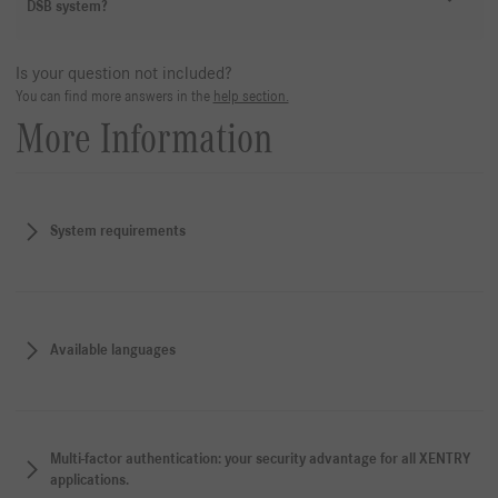
DSB system?
Is your question not included?
You can find more answers in the
help section.
More Information
System requirements
Available languages
Multi-factor authentication: your security advantage for all XENTRY
applications.