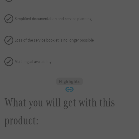
Simplified documentation and service planning
Loss of the service booklet is no longer possible
Multilingual availability
Highlights
What you will get with this
product: