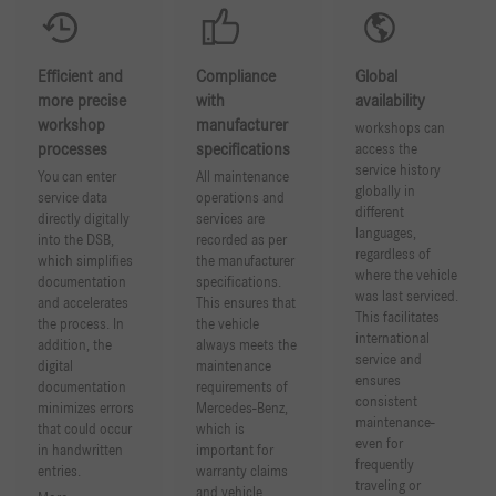
Efficient and
Compliance
Global
more precise
with
availability
workshop
manufacturer
workshops can
processes
specifications
access the
service history
You can enter
All maintenance
globally in
service data
operations and
different
directly digitally
services are
languages,
into the DSB,
recorded as per
regardless of
which simplifies
the manufacturer
where the vehicle
documentation
specifications.
was last serviced.
and accelerates
This ensures that
This facilitates
the process. In
the vehicle
international
addition, the
always meets the
service and
digital
maintenance
ensures
documentation
requirements of
consistent
minimizes errors
Mercedes-Benz,
maintenance-
that could occur
which is
even for
in handwritten
important for
frequently
entries.
warranty claims
traveling or
and vehicle