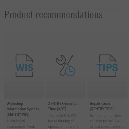
Product recommendations
Workshop
XENTRY Operation
Repair cases
Information System
Time (XOT)
(XENTRY TIPS)
(XENTRY WIS)
Thanks to FIN/VIN-
Benefit from the latest
All technical
based filtering of
solution for vehicle-
descriptions, work
operation items and
related complaints in a