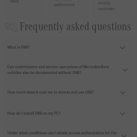
More
moving
performance.
customers.
Frequently asked questions
What is DSB?
Can maintenance and service operations of Mercedes-Benz
vehicles also be documented without DSB?
How much does it cost me to access and use DSB?
How do I install DSB on my PC?
Under what conditions can I obtain access authorization for the