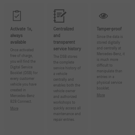
Activate 1x,
Centralized
Tamper-proof
always
and
Since the data is
available
transparent
stored digitally
and centrally at
service history
Once activated
Mercedes-Benz, it
free of charge,
The DSB stores
is much more
you will find the
the complete
difficult to
Digital Service
service history of
manipulate than
Booklet (DSB) for
a vehicle
entries in a
every customer
centrally and
physical service
vehicle you have
enables both the
booklet.
created in
vehicle owner
More
Mercedes-Benz
and authorized
B2B Connect.
workshops to
quickly access all
More
maintenance and
repair entries.