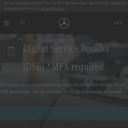
Are you a private customer? You can find Mercedes-Benz GenuineParts, equipment,
accessories and more in
our online shop
.
EN
Log in
Digital Service Booklet
(DSB) *MFA required
Document service and maintenance work performed reliably in the
DSB application. Secure and free of charge in a central database.
Activate product