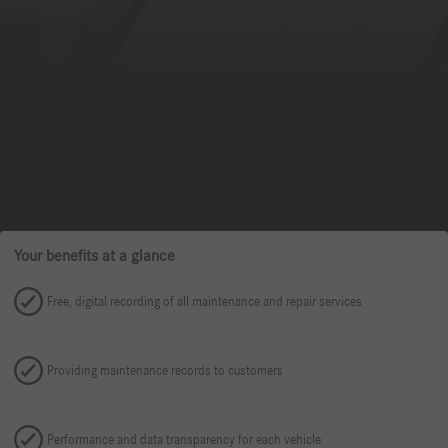
Your benefits at a glance
Free, digital recording of all maintenance and repair services
Providing maintenance records to customers
Performance and data transparency for each vehicle