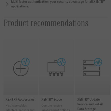
Multi-factor authentication: your security advantage for all XENTRY
applications.
Product recommendations
XENTRY Accessories
XENTRY Scope
XENTRY Update
Service and Retail
Purchase cables,
Comprehensive
Data Storage
adapters, sensors and
measurement options