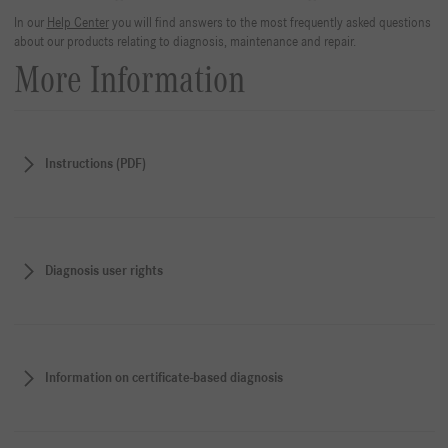
In our
Help Center
you will find answers to the most frequently asked questions
about our products relating to diagnosis, maintenance and repair.
More Information
Instructions (PDF)
Diagnosis user rights
Information on certificate-based diagnosis