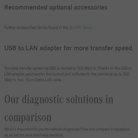
Recommended optional accessories
Further accessories can be found in the
XENTRY Shop
.
USB to LAN adapter for more transfer speed
The data transfer speed via OBD is limited to 100 Mbit/s. Thanks to the USB to
LAN adapter, you transfer the control unit software to the vehicle at up to 300
Mbit/s. Incl. 10 m Cat5e LAN cable.
Our diagnostic solutions in
comparison
What is important to you for vehicle diagnoses? Use our compact comparison
as an aid for your purchase decision.