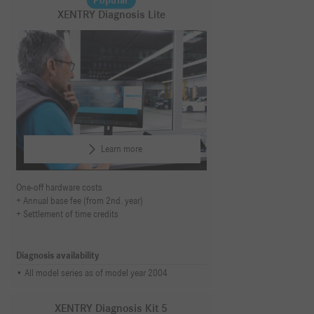
Popular
XENTRY Diagnosis Lite
Learn more
One-off hardware costs
Annual base fee (from 2nd. year)
Settlement of time credits
Diagnosis availability
All model series as of model year 2004
XENTRY Diagnosis Kit 5