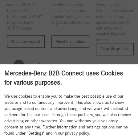
more for XENTRY
for efficient support
Always up-to-date:
Diagnosis VCI
during diagnosis and
Automatically load and
(multiplexer), XENTRY
troubleshooting on the
distribute release
Diagnosis Pad or
engine and electronics.
updates and control
XENTRY Scope.
unit software to
coupled diagnosis
systems.
About the product
About the product
About the product
1
2
Mercedes-Benz B2B Connect uses Cookies
for various purposes.
Back to beginning
We use cookies to enable you to make the best possible use of our
website and to continuously improve it. This also allows us to show
you usage-based content and advertising, and we work with selected
partners for this purpose. Through these partners, you will also receive
advertising on other websites. You can withdraw your voluntary
consent at any time. Further information and settings options can be
found under "Settings" and in our privacy policy.
Need help?