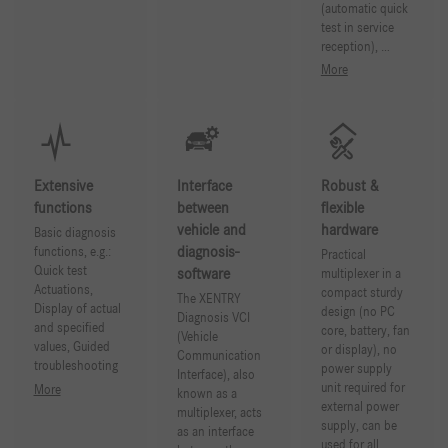
(automatic quick
test in service
reception), …
More
Extensive
Interface
Robust &
functions
between
flexible
vehicle and
hardware
Basic diagnosis
diagnosis-
functions, e.g.:
Practical
Quick test
software
multiplexer in a
Actuations,
compact sturdy
The XENTRY
Display of actual
design (no PC
Diagnosis VCI
and specified
core, battery, fan
(Vehicle
values, Guided
or display), no
Communication
troubleshooting
power supply
Interface), also
unit required for
More
known as a
external power
multiplexer, acts
supply, can be
as an interface
used for all