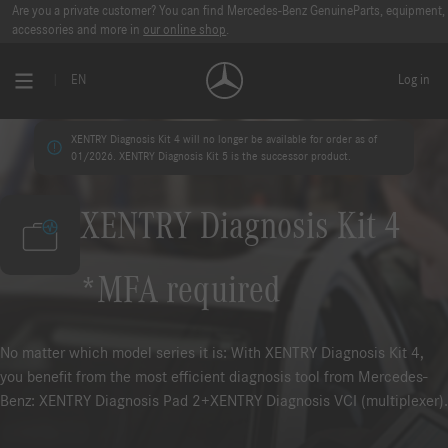
Are you a private customer? You can find Mercedes-Benz GenuineParts, equipment,
accessories and more in
our online shop
.
EN
Log in
XENTRY Diagnosis Kit 4 will no longer be available for order as of
01/2026. XENTRY Diagnosis Kit 5 is the successor product.
XENTRY Diagnosis Kit 4
*MFA required
No matter which model series it is: With XENTRY Diagnosis Kit 4,
you benefit from the most efficient diagnosis tool from Mercedes-
Benz: XENTRY Diagnosis Pad 2+XENTRY Diagnosis VCI (multiplexer).