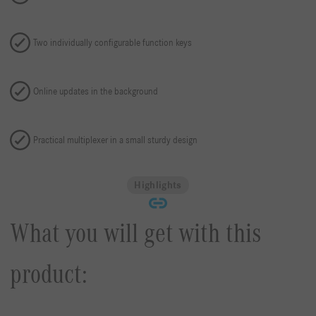
Two individually configurable function keys
Online updates in the background
Practical multiplexer in a small sturdy design
Highlights
What you will get with this
product: