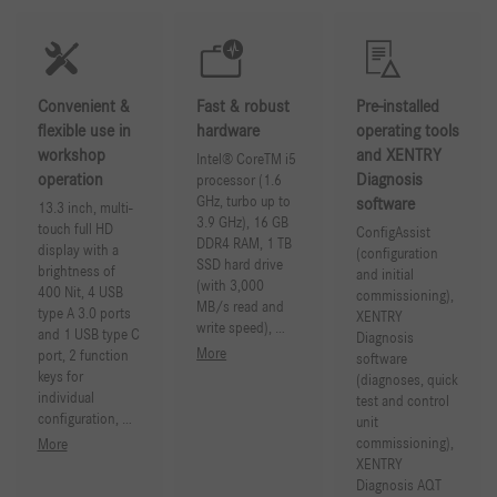
Convenient &
Fast & robust
Pre-installed
flexible use in
hardware
operating tools
workshop
and XENTRY
Intel® CoreTM i5
operation
Diagnosis
processor (1.6
GHz, turbo up to
software
13.3 inch, multi-
3.9 GHz), 16 GB
touch full HD
ConfigAssist
DDR4 RAM, 1 TB
display with a
(configuration
SSD hard drive
brightness of
and initial
(with 3,000
400 Nit, 4 USB
commissioning),
MB/s read and
type A 3.0 ports
XENTRY
write speed), …
and 1 USB type C
Diagnosis
More
port, 2 function
software
keys for
(diagnoses, quick
individual
test and control
configuration, …
unit
commissioning),
More
XENTRY
Diagnosis AQT