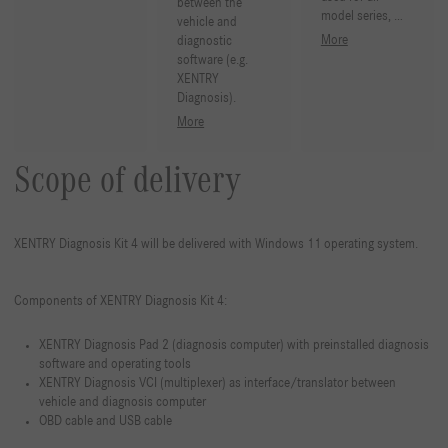
between the
model series, …
vehicle and
More
diagnostic
software (e.g.
XENTRY
Diagnosis).
More
Scope of delivery
XENTRY Diagnosis Kit 4 will be delivered with Windows 11 operating system.
Components of XENTRY Diagnosis Kit 4:
XENTRY Diagnosis Pad 2 (diagnosis computer) with preinstalled diagnosis
software and operating tools
XENTRY Diagnosis VCI (multiplexer) as interface/translator between
vehicle and diagnosis computer
OBD cable and USB cable