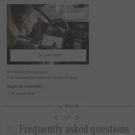
Learn more
One-time hardware costs
Annual base fee based on number of users
Diagnosis availability
All model series
Show all
1/3
Frequently asked questions