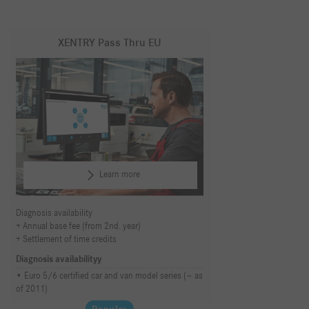
XENTRY Pass Thru EU
Learn more
Diagnosis availability
Annual base fee (from 2nd. year)
Settlement of time credits
Diagnosis availabilityy
Euro 5/6 certified car and van model series (~ as
of 2011)