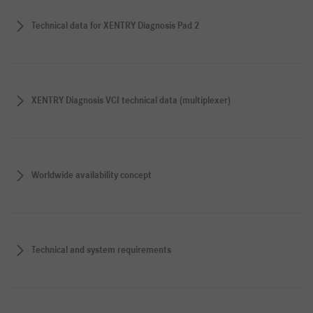
Technical data for XENTRY Diagnosis Pad 2
XENTRY Diagnosis VCI technical data (multiplexer)
Worldwide availability concept
Technical and system requirements