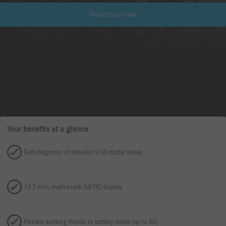
Request purchase
Your benefits at a glance
Fast diagnosis of vehicles of all model series
13.3 inch, multi-touch full HD display
Flexible working thanks to battery mode (up to 8h)