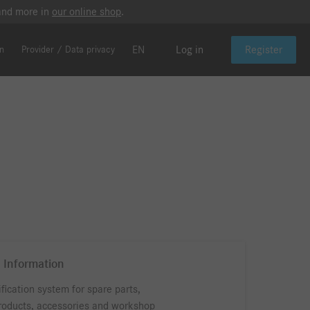
 and more in
our online shop
.
EN
Log in
Register
on
Provider / Data privacy
 Information
ification system for spare parts,
roducts, accessories and workshop