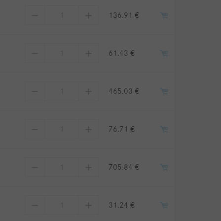
136.91 €
61.43 €
465.00 €
76.71 €
705.84 €
31.24 €