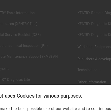
TRY Parts Information
XENTRY Remote Dia
ir cases (XENTRY Tips)
XENTRY Diagnosis Ki
tal Service Booklet (DSB)
XENTRY Diagnosis Ki
odic Technical Inspection (PTI)
Workshop Equipmen
ote Maintenance Support (RMS) API
Publishers & develop
gnosis
Technical data
TRY Diagnosis Lite
Other information
TRY Pass Thru EU
B2B Connect App
 uses Cookies for various purposes.
ote Diagnostic Support (RDS) API
Collection & accesso
make the best possible use of our website and to continuously