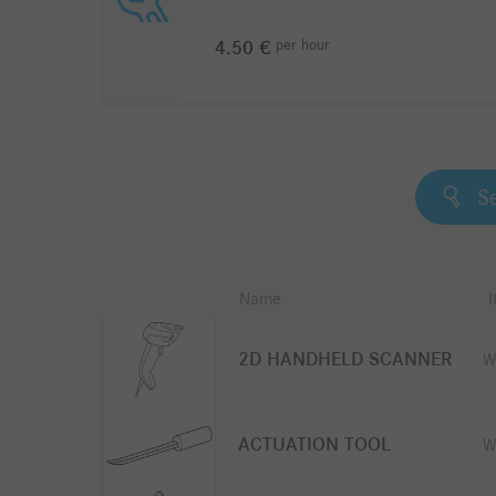
per
hour
4.50 €
Name
2D HANDHELD SCANNER
W
ACTUATION TOOL
W