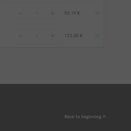
93.19 €
123.30 €
Back to beginning