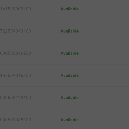
166589003100
Available
722589093100
Available
000588316200
Available
453589016200
Available
000588223100
Available
000589089100
Available