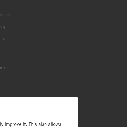
gnosis
t 4
t 5
t
ers
ries
 improve it. This also allows