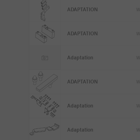
ADAPTATION
W
ADAPTATION
W
Adaptation
W
ADAPTATION
W
Adaptation
W
Adaptation
W