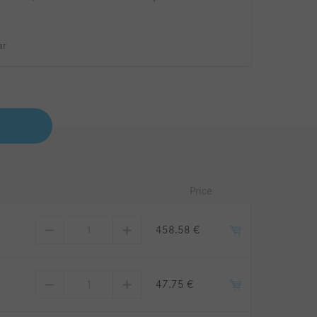
ar
Price
458.58 €
47.75 €