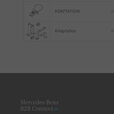
ADAPTATION
W
Adaptation
W