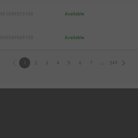
451589023100
Available
000589069100
Available
1
2
3
4
5
6
7
...
349