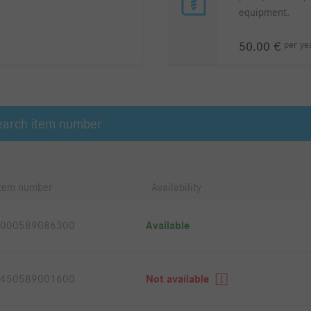
equipment.
per
ye
50.00 €
Item number
Availability
000589086300
Available
450589001600
Not available