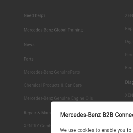
Need help?
XEN
Repa
Mercedes-Benz Global Training
Digi
News
Peri
Parts
Rem
Mercedes-Benz GenuineParts
Dia
Chemical Products & Car Care
XEN
Mercedes-Benz Genuine Engine Oils
XEN
Repair & Maintenance Information
Mercedes-Benz B2B Connect
Rem
XENTRY Combo Package
We use cookies to enable you to 