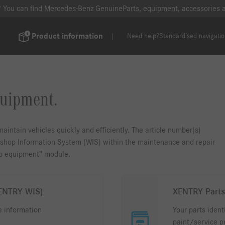
? You can find Mercedes-Benz GenuineParts, equipment, accessories
Product information
Need help?
Standardised navigati
quipment.
aintain vehicles quickly and efficiently. The article number(s)
rkshop Information System (WIS) within the maintenance and repair
op equipment” module.
XENTRY WIS)
XENTRY Parts
e information
Your parts ident
paint/service p