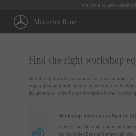
Are you a private customer
Find the right workshop e
With the right workshop equipment, you can repair or m
required for your order can be found either in the Wo
documents or in the Parts Information in the “worksh
Workshop Information System (
Vehicle-specific repair and maintenanc
for Mercedes-Benz and smart vehicles.