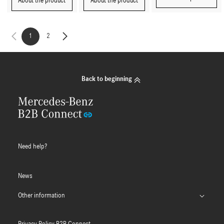
About the product
About the product
1
2
Back to beginning
Need help?
News
Other information
B2B Connect App