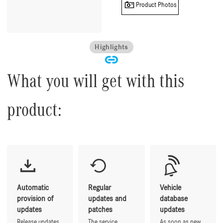
Product Photos
Highlights
What you will get with this
product:
Automatic
Regular
Vehicle
provision of
updates and
database
updates
patches
updates
Release updates
The service
As soon as new