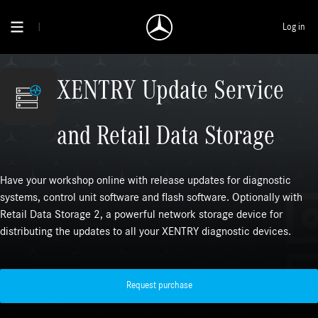
Log in
XENTRY Update Service
and Retail Data Storage
Have your workshop online with release updates for diagnostic
systems, control unit software and flash software. Optionally with
Retail Data Storage 2, a powerful network storage device for
distributing the updates to all your XENTRY diagnostic devices.
Request purchase