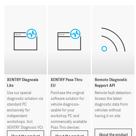
XENTRY Diagnosis
XENTRY Pass Thru
Remote Diagnostic
Lite
EU
Support API
Use our special
Purchase the original
Remote fault detection:
diagnostic solution via
software solution for
Access the latest
standard PC
vehicle diagnosis-
diagnostic data from
exclusively for
usable for your
vehicles without
independent
workshop PC and
having it on site.
workshops. Incl.
commercially available
XENTRY Diagnosis VCI.
Pass Thru devices.
About the product