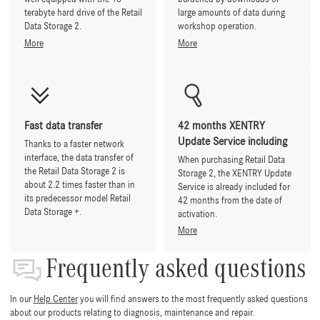
terabyte hard drive of the Retail
large amounts of data during
Data Storage 2.
workshop operation.
More
More
Fast data transfer
42 months XENTRY
Update Service including
Thanks to a faster network
interface, the data transfer of
When purchasing Retail Data
the Retail Data Storage 2 is
Storage 2, the XENTRY Update
about 2.2 times faster than in
Service is already included for
its predecessor model Retail
42 months from the date of
Data Storage +.
activation.
More
Frequently asked questions
In our
Help Center
you will find answers to the most frequently asked questions
about our products relating to diagnosis, maintenance and repair.