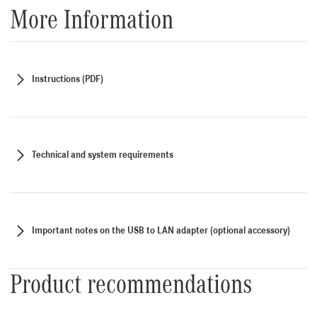
More Information
Instructions (PDF)
Technical and system requirements
Important notes on the USB to LAN adapter (optional accessory)
Product recommendations