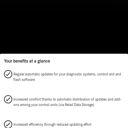
Your benefits at a glance
Regular automatic updates for your diagnostic systems, control unit and
flash software
Increased comfort thanks to automatic distribution of updates and add-
ons among your control units (via Retail Data Storage)
Increased efficiency through reduced updating effort