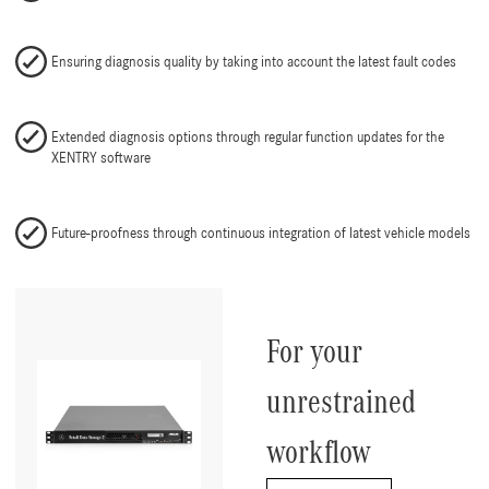
Ensuring diagnosis quality by taking into account the latest fault codes
Extended diagnosis options through regular function updates for the
XENTRY software
Future-proofness through continuous integration of latest vehicle models
For your
unrestrained
workflow