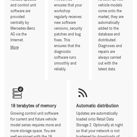
and control unit
ensures that your
vehicle models
software are
workshop
come onto the
provided
regularly receives
market, they are
centrally by
new software
automatically
Mercedes-Benz
versions, security
added to the
AG via the
patches and bug
database and
Internet.
fixes. This
distributed.
ensures that the
Diagnoses and
More
diagnostic
repairs are
software runs
always carried
smoothly and
out with the
reliably.
latest data.
18 terabytes of memory
Automatic distribution
Growing control unit software
Updates are automatically
for current and future vehicle
loaded onto Retail Data
model series requires more and
Storage 2. Optionally at night
more storage space. You are
so that your network is not
well equipped with the 18
burdened by downloads of