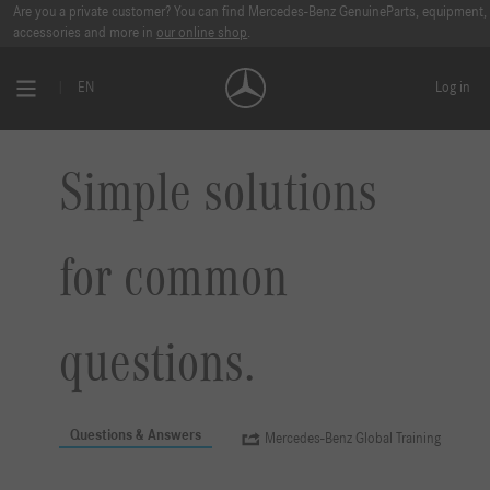
Are you a private customer? You can find Mercedes-Benz GenuineParts, equipment,
accessories and more in
our online shop
.
EN
Log in
Simple solutions
for common
questions.
Questions & Answers
Mercedes-Benz Global Training