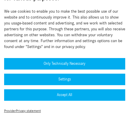
Back to beginning
We use cookies to enable you to make the best possible use of our
website and to continuously improve it. This also allows us to show
you usage-based content and advertising, and we work with selected
partners for this purpose. Through these partners, you will also receive
advertising on other websites. You can withdraw your voluntary
consent at any time. Further information and settings options can be
found under "Settings" and in our privacy policy.
Need help?
Mercedes-Benz Global Training
Only Technically Necessary
News
Settings
Other information
B2B Connect App
Accept All
Privacy Policy B2B Connect
Collection & accessories
Legal Notice
Terms of use
Type approval numbers (PDF)
Provider
Privacy statement
Cookie Settings
MFA Guide