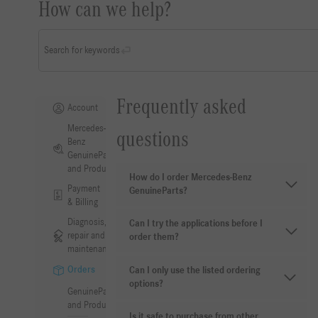
How can we help?
Search for keywords
Frequently asked
Account
Mercedes-
questions
Benz
GenuineParts
and Products
How do I order Mercedes-Benz
Payment
GenuineParts?
& Billing
Diagnosis,
Can I try the applications before I
repair and
order them?
maintenance
Orders
Can I only use the listed ordering
options?
GenuineParts
and Products
Is it safe to purchase from other