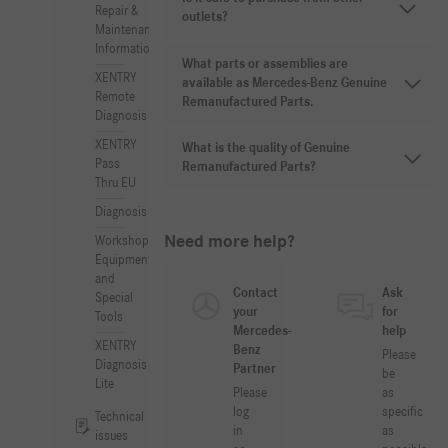
Repair &
outlets?
Maintenance
Information
What parts or assemblies are
XENTRY
available as Mercedes-Benz Genuine
Remote
Remanufactured Parts.
Diagnosis
XENTRY
What is the quality of Genuine
Pass
Remanufactured Parts?
Thru EU
Diagnosis
Need more help?
Workshop
Equipment
and
Contact
Ask
Special
your
for
Tools
Mercedes-
help
XENTRY
Benz
Please
Diagnosis
Partner
be
Lite
Please
as
log
specific
Technical
in
as
issues