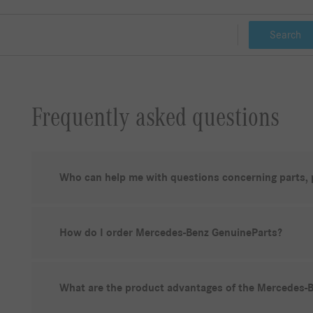
Search
Frequently asked questions
Who can help me with questions concerning parts,
How do I order Mercedes-Benz GenuineParts?
What are the product advantages of the Mercedes-