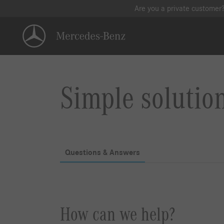
Are you a private customer
Simple solutio
Questions & Answers
How can we help?