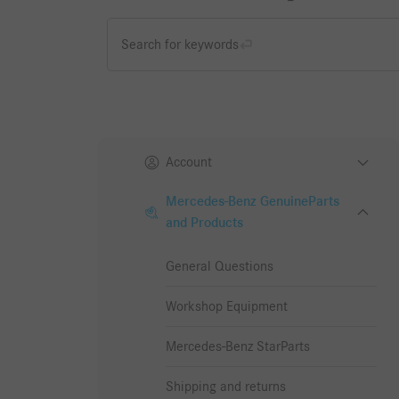
Search for keywords
Account
Mercedes-Benz GenuineParts
and Products
General Questions
Workshop Equipment
Mercedes-Benz StarParts
Shipping and returns