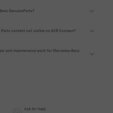
Benz GenuineParts?
Parts content not visible on B2B Connect?
vals and maintenance work for Mercedes-Benz
Ask for help