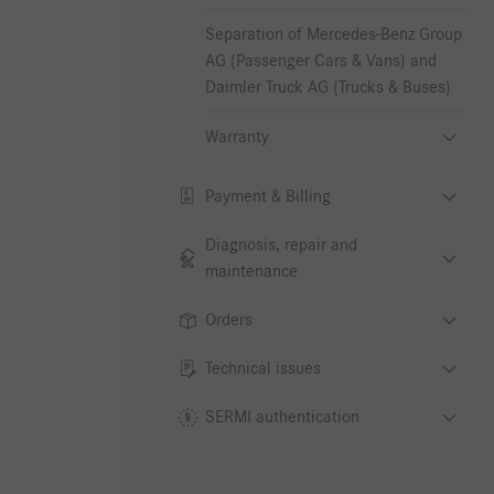
Separation of Mercedes-Benz Group
AG (Passenger Cars & Vans) and
Daimler Truck AG (Trucks & Buses)
Warranty
Payment & Billing
Diagnosis, repair and
maintenance
Orders
Technical issues
SERMI authentication