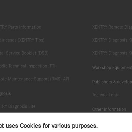
TRY Parts Information
XENTRY Remote Dia
ir cases (XENTRY Tips)
XENTRY Diagnosis Ki
tal Service Booklet (DSB)
XENTRY Diagnosis Ki
odic Technical Inspection (PTI)
Workshop Equipmen
ote Maintenance Support (RMS) API
Publishers & develop
gnosis
Technical data
TRY Diagnosis Lite
Other information
TRY Pass Thru EU
B2B Connect App
 uses Cookies for various purposes.