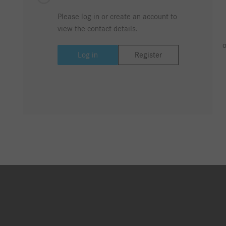
Please log in or create an account to
view the contact details.
o
Log in
Register