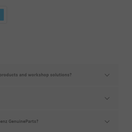
 products and workshop solutions?
Benz GenuineParts?