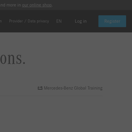
 and more in
our online shop
.
EN
Log in
Register
on
Provider / Data privacy
ons.
Mercedes-Benz Global Training