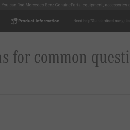
? You can find Mercedes-Benz GenuineParts, equipment, accessories
Product information
Need help?
Standardised navigati
ns for common questi