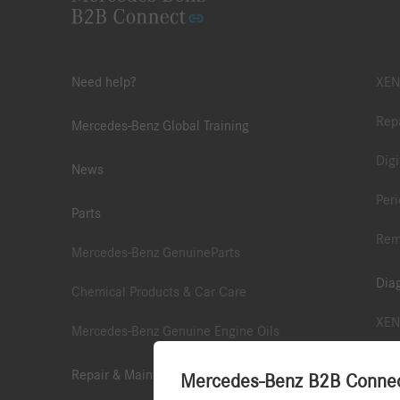
Need help?
XEN
Repa
Mercedes-Benz Global Training
Digi
News
Peri
Parts
Rem
Mercedes-Benz GenuineParts
Dia
Chemical Products & Car Care
XEN
Mercedes-Benz Genuine Engine Oils
XEN
Repair & Maintenance Information
Mercedes-Benz B2B Connect