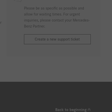
Please be as specific as possible and
allow for waiting times. For urgent
inquiries, please contact your Mercedes-
r
Benz Partner.
Create a new support ticket
Back to beginning