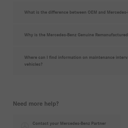
What is the difference between OEM and Mercedes-
Why is the Mercedes-Benz Genuine Remanufactured 
Where can I find information on maintenance inter
vehicles?
Need more help?
Contact your Mercedes-Benz Partner