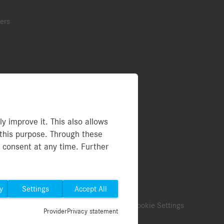
ers
ries
 improve it. This also allows
this purpose. Through these
rs (PDF)
y consent at any time. Further
y
Settings
Accept All
ect
Legal Notice
Terms of use
Cookie Settings
Provider
Privacy statement