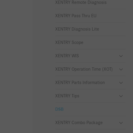
XENTRY Remote Diagnosis
XENTRY Pass Thru EU
XENTRY Diagnosis Lite
XENTRY Scope
XENTRY WIS
XENTRY Operation Time (XOT)
XENTRY Parts Information
XENTRY Tips
DSB
XENTRY Combo Package