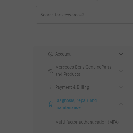
Search for keywords
Account
Mercedes-Benz GenuineParts
and Products
Payment & Billing
Diagnosis, repair and
maintenance
Multi-factor authentication (MFA)