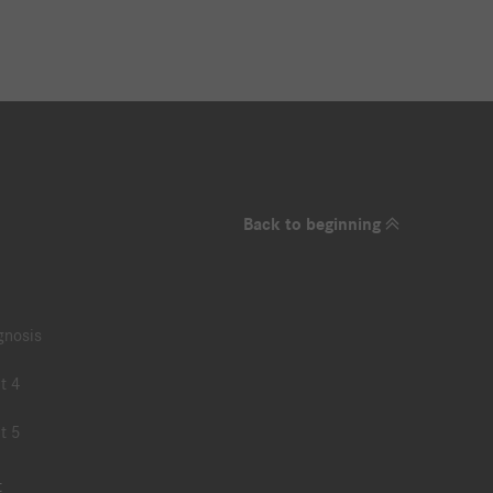
Back to beginning
gnosis
t 4
t 5
t