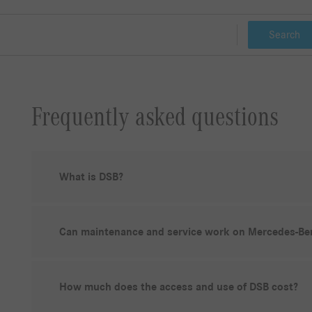
Search
Frequently asked questions
What is DSB?
Can maintenance and service work on Mercedes-Ben
How much does the access and use of DSB cost?