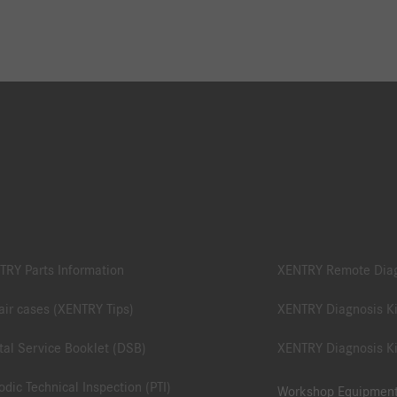
TRY Parts Information
XENTRY Remote Dia
ir cases (XENTRY Tips)
XENTRY Diagnosis Ki
tal Service Booklet (DSB)
XENTRY Diagnosis Ki
odic Technical Inspection (PTI)
Workshop Equipmen