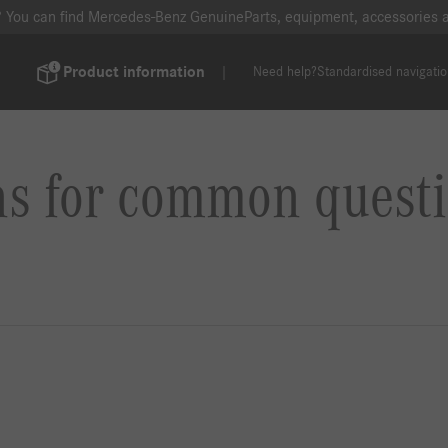
? You can find Mercedes-Benz GenuineParts, equipment, accessories
Product information
Need help?
Standardised navigati
ns for common questi