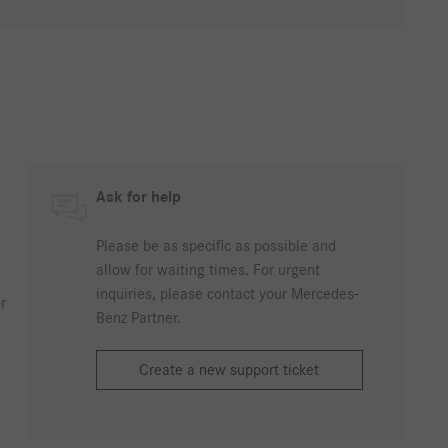
Ask for help
Please be as specific as possible and
allow for waiting times. For urgent
inquiries, please contact your Mercedes-
r
Benz Partner.
Create a new support ticket