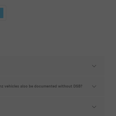
z vehicles also be documented without DSB?