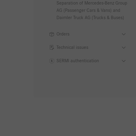
Separation of Mercedes-Benz Group
AG (Passenger Cars & Vans) and
Daimler Truck AG (Trucks & Buses)
Orders
Technical issues
SERMI authentication