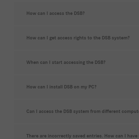
How can I access the DSB?
How can I get access rights to the DSB system?
When can I start accessing the DSB?
How can I install DSB on my PC?
Can I access the DSB system from different comput
There are incorrectly saved entries. How can I have