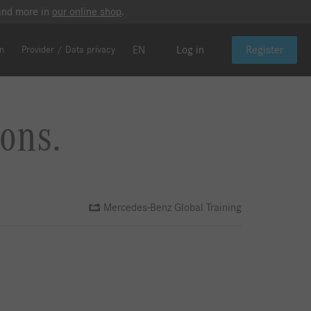
 and more in
our online shop
.
EN
Log in
Register
on
Provider / Data privacy
ons.
Mercedes-Benz Global Training