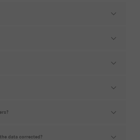
ers?
 the data corrected?