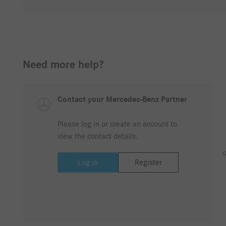
Need more help?
Contact your Mercedes-Benz Partner
Please log in or create an account to
view the contact details.
o
Log in
Register