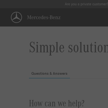
Are you a private customer
Simple solutio
Questions & Answers
How can we help?