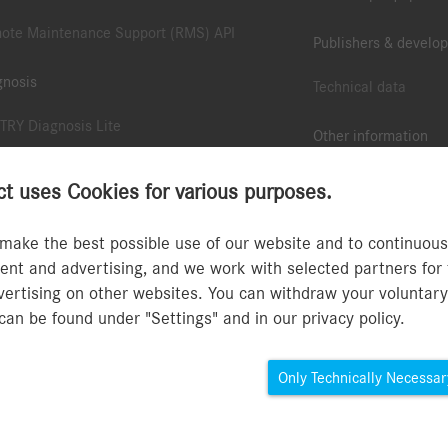
ote Maintenance Support (RMS) API
Publishers & develop
gnosis
Technical data
TRY Diagnosis Lite
Other information
TRY Pass Thru EU
B2B Connect App
 uses Cookies for various purposes.
ote Diagnostic Support (RDS) API
Collection & accesso
make the best possible use of our website and to continuously
TRY Scope
nt and advertising, and we work with selected partners for 
Type approval numbe
dvertising on other websites. You can withdraw your voluntar
TRY Update Service and Retail Data Storage
MFA Guide
can be found under "Settings" and in our privacy policy.
TRY Accessories
Only Technically Necessar
Privacy Policy B2B Conn