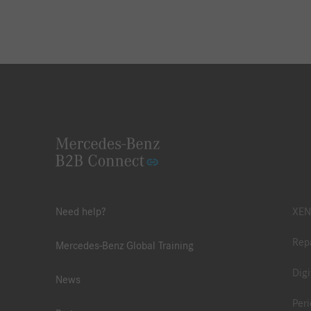
Need help?
XEN
Repa
Mercedes-Benz Global Training
Digi
News
Peri