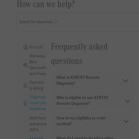
How can we help?
Search for keywords
Frequently asked
Account
Mercedes-
questions
Benz
GenuineParts
and Products
What is XENTRY Remote
Payment
Diagnosis?
& Billing
Diagnosis,
Who is eligible to use XENTRY
repair and
Remote Diagnosis?
maintenance
How is my eligibility to order
Multi-factor
verified?
authentication
(MFA)
What do I need to do when using