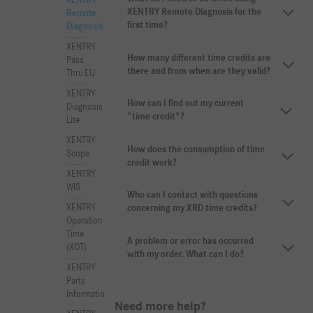
XENTRY
XENTRY Remote Diagnosis for the
Remote
first time?
Diagnosis
XENTRY
How many different time credits are
Pass
there and from when are they valid?
Thru EU
XENTRY
How can I find out my current
Diagnosis
"time credit"?
Lite
XENTRY
How does the consumption of time
Scope
credit work?
XENTRY
WIS
Who can I contact with questions
XENTRY
concerning my XRD time credits?
Operation
Time
A problem or error has occurred
(XOT)
with my order. What can I do?
XENTRY
Parts
Information
Need more help?