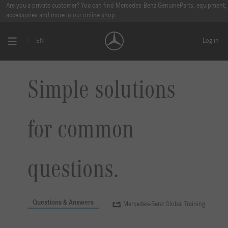
Are you a private customer? You can find Mercedes-Benz GenuineParts, equipment,
accessories and more in
our online shop
.
EN
Log in
Simple solutions
for common
questions.
Questions & Answers
Mercedes-Benz Global Training