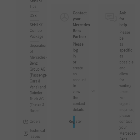
XENTRY
Tips
Contact
Ask
DSB
your
for
XENTRY
Mercedes-
help
Combo
Benz
Please
Package
Partner
be
Please
as
Separation
log
specific
of
in
as
Mercedes-
or
possible
Benz
create
and
Group AG
an
allow
(Passenger
account
for
Cars &
to
waiting
Vans) and
or
view
times.
Daimler
the
For
Truck AG
contact
urgent
(Trucks &
details.
inquiries,
Buses)
please
Orders
contact
Log in
Register
your
Technical
Mercedes-
issues
Benz