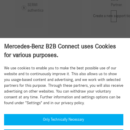
SERMI
Partner.
authentication
Create a new support tic
Mercedes-Benz B2B Connect uses Cookies
for various purposes.
Back to beginning
We use cookies to enable you to make the best possible use of our
website and to continuously improve it. This also allows us to show
you usage-based content and advertising, and we work with selected
partners for this purpose. Through these partners, you will also receive
advertising on other websites. You can withdraw your voluntary
consent at any time. Further information and settings options can be
found under "Settings" and in our privacy policy.
Need help?
Mercedes-Benz Global Training
Only Technically Necessary
News